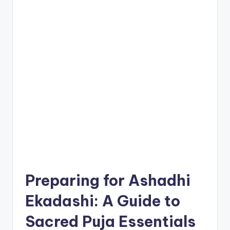
Preparing for Ashadhi
Ekadashi: A Guide to
Sacred Puja Essentials