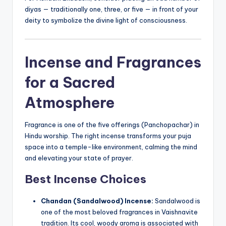
diyas — traditionally one, three, or five — in front of your
deity to symbolize the divine light of consciousness.
Incense
and Fragrances
for a Sacred
Atmosphere
Fragrance is one of the five offerings (Panchopachar) in
Hindu worship. The right incense transforms your puja
space into a temple-like environment, calming the mind
and elevating your state of prayer.
Best Incense Choices
Chandan (Sandalwood) Incense:
Sandalwood is
one of the most beloved fragrances in Vaishnavite
tradition. Its cool, woody aroma is associated with