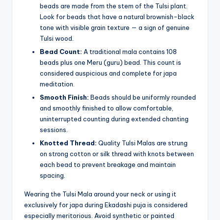
beads are made from the stem of the Tulsi plant.
Look for beads that have a natural brownish-black
tone with visible grain texture — a sign of genuine
Tulsi wood.
Bead Count:
A traditional mala contains 108
beads plus one Meru (guru) bead. This count is
considered auspicious and complete for japa
meditation.
Smooth Finish:
Beads should be uniformly rounded
and smoothly finished to allow comfortable,
uninterrupted counting during extended chanting
sessions.
Knotted Thread:
Quality Tulsi Malas are strung
on strong cotton or silk thread with knots between
each bead to prevent breakage and maintain
spacing.
Wearing the Tulsi Mala around your neck or using it
exclusively for japa during Ekadashi puja is considered
especially meritorious. Avoid synthetic or painted