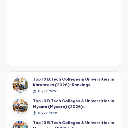
Top 10 B.Tech Colleges & Universities in
Karnataka (2026): Rankings,…
July 22, 2026
Top 10 B.Tech Colleges & Universities in
Mysuru (Mysore) (2026):…
July 22, 2026
Top 10 B.Tech Colleges & Universities in