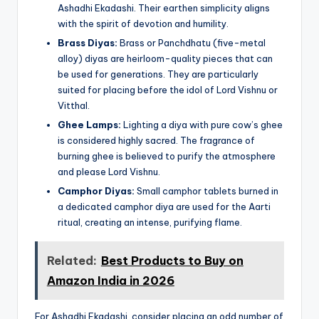
Ashadhi Ekadashi. Their earthen simplicity aligns
with the spirit of devotion and humility.
Brass Diyas:
Brass or Panchdhatu (five-metal
alloy) diyas are heirloom-quality pieces that can
be used for generations. They are particularly
suited for placing before the idol of Lord Vishnu or
Vitthal.
Ghee Lamps:
Lighting a diya with pure cow’s ghee
is considered highly sacred. The fragrance of
burning ghee is believed to purify the atmosphere
and please Lord Vishnu.
Camphor Diyas:
Small camphor tablets burned in
a dedicated camphor diya are used for the Aarti
ritual, creating an intense, purifying flame.
Related:
Best Products to Buy on
Amazon India in 2026
For Ashadhi Ekadashi, consider placing an odd number of