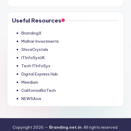
Useful Resources
BrandingX
Malhar Investments
ShivaCrystals
ITInfoSysUK
Tech ITInfoSys
Digital Express Hub
Meedium
CaliforniaBizTech
NEWSAxis
Copyright 2026 —
Branding.net.in
. All rights reserved.