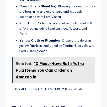
Conch Shell (Shankha):
Blowing the conch marks
the beginning and end of puja and is deeply
associated with Lord Vishnu.
Puja Thali:
A clean brass or silver thali to hold all
offerings, including kumkum, rice, flowers, and
fruits.
Yellow Cloth or Pitambar:
Draping the deity in
yellow fabric is traditional on Ekadashi, as yellow is
Lord Vishnu’s color.
Related:
10 Must-Have Rath Yatra
Puja Items You Can Order on
Amazon.in
SHOP ALL ESSENTIAL ITEMS FROM
DurvaKush