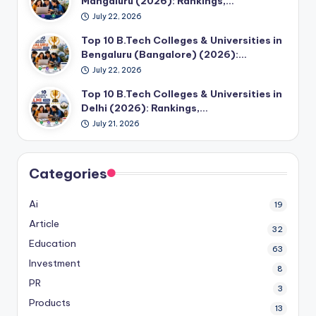
Mangaluru (2026): Rankings,…
July 22, 2026
Top 10 B.Tech Colleges & Universities in
Bengaluru (Bangalore) (2026):…
July 22, 2026
Top 10 B.Tech Colleges & Universities in
Delhi (2026): Rankings,…
July 21, 2026
Categories
Ai
19
Article
32
Education
63
Investment
8
PR
3
Products
13