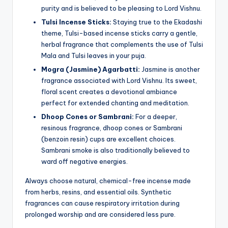
purity and is believed to be pleasing to Lord Vishnu.
Tulsi Incense Sticks:
Staying true to the Ekadashi
theme, Tulsi-based incense sticks carry a gentle,
herbal fragrance that complements the use of Tulsi
Mala and Tulsi leaves in your puja.
Mogra (Jasmine) Agarbatti:
Jasmine is another
fragrance associated with Lord Vishnu. Its sweet,
floral scent creates a devotional ambiance
perfect for extended chanting and meditation.
Dhoop Cones or Sambrani:
For a deeper,
resinous fragrance, dhoop cones or Sambrani
(benzoin resin) cups are excellent choices.
Sambrani smoke is also traditionally believed to
ward off negative energies.
Always choose natural, chemical-free incense made
from herbs, resins, and essential oils. Synthetic
fragrances can cause respiratory irritation during
prolonged worship and are considered less pure.