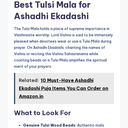
Best Tulsi Mala for
Ashadhi Ekadashi
The Tulsi Mala holds a place of supreme importance in
Vaishnavite worship. Lord Vishnu is said to be immensely
pleased when devotees wear or use a Tulsi Mala during
prayer. On Ashadhi Ekadashi, chanting the names of
Vishnu or reciting the Vishnu Sahasranama while
counting beads on a Tulsi Mala amplifies the spiritual
merit of your prayers.
Related:
10 Must-Have Ashadhi
Ekadashi Puja Items You Can Order on
Amazon.in
What to Look For
Genuine Tulsi Wood Beads:
Authentic mala