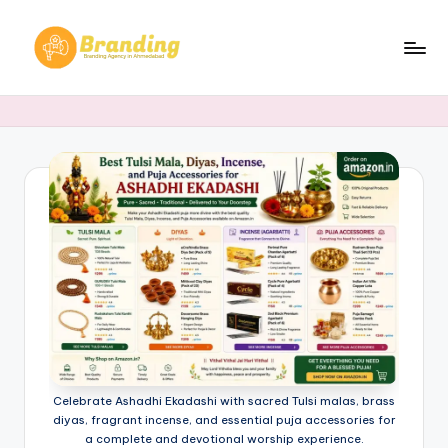
Skip
to
B
Branding
content
Agency
r
in
a
Ahmedabad​
n
d
i
n
g
.
n
Celebrate Ashadhi Ekadashi with sacred Tulsi malas, brass
e
diyas, fragrant incense, and essential puja accessories for
a complete and devotional worship experience.