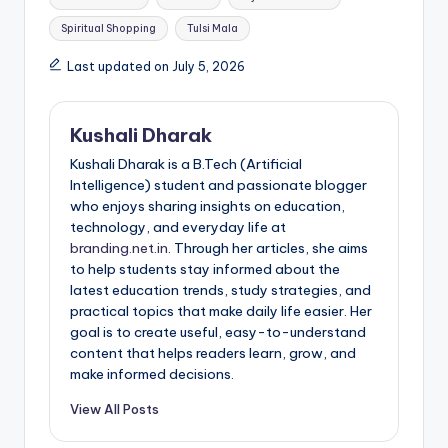
Spiritual Shopping
Tulsi Mala
Last updated on July 5, 2026
Kushali Dharak
Kushali Dharak is a B.Tech (Artificial
Intelligence) student and passionate blogger
who enjoys sharing insights on education,
technology, and everyday life at
branding.net.in
. Through her articles, she aims
to help students stay informed about the
latest education trends, study strategies, and
practical topics that make daily life easier. Her
goal is to create useful, easy-to-understand
content that helps readers learn, grow, and
make informed decisions.
View All Posts