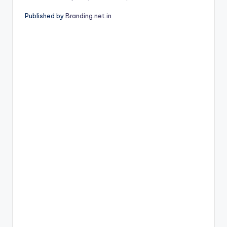
Published by
Branding.net.in