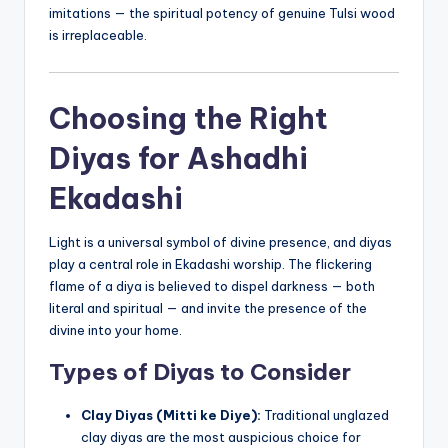
imitations — the spiritual potency of genuine Tulsi wood
is irreplaceable.
Choosing the Right
Diyas for Ashadhi
Ekadashi
Light is a universal symbol of divine presence, and diyas
play a central role in Ekadashi worship. The flickering
flame of a diya is believed to dispel darkness — both
literal and spiritual — and invite the presence of the
divine into your home.
Types of Diyas to Consider
Clay Diyas (Mitti ke Diye):
Traditional unglazed
clay diyas are the most auspicious choice for