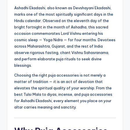
Ashadhi Ekadashi, also known as Devshayani Ekadashi,
marks one of the most spiritually significant days in the
Hindu calendar. Observed on the eleventh day of the
bright fortnight in the month of Ashadha, this sacred
occasion commemorates Lord Vishnu entering his
cosmic sleep — Yoga Nidra — for four months. Devotees
across Maharashtra, Gujarat, and the rest of India
observe rigorous fasting, chant Vishnu Sahasranama,
and perform elaborate puja rituals to seek divine
blessings.
Choosing the right puja accessories is not merely a
matter of tradition — it is an act of devotion that
elevates the spiritual quality of your worship. From the
best Tulsi Mala to diyas, incense, and puja accessories
for Ashadhi Ekadashi, every element you place on your
altar carries meaning and sanctity.