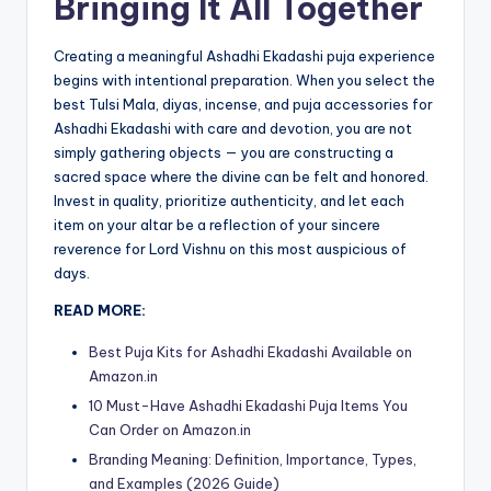
Bringing It All Together
Creating a meaningful Ashadhi Ekadashi puja experience
begins with intentional preparation. When you select the
best Tulsi Mala, diyas, incense, and puja accessories for
Ashadhi Ekadashi with care and devotion, you are not
simply gathering objects — you are constructing a
sacred space where the divine can be felt and honored.
Invest in quality, prioritize authenticity, and let each
item on your altar be a reflection of your sincere
reverence for Lord Vishnu on this most auspicious of
days.
READ MORE:
Best Puja Kits for Ashadhi Ekadashi Available on
Amazon.in
10 Must-Have Ashadhi Ekadashi Puja Items You
Can Order on Amazon.in
Branding Meaning: Definition, Importance, Types,
and Examples (2026 Guide)