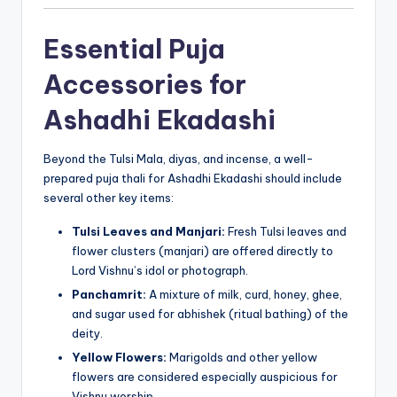
Essential Puja
Accessories for
Ashadhi Ekadashi
Beyond the Tulsi Mala, diyas, and incense, a well-
prepared puja thali for Ashadhi Ekadashi should include
several other key items:
Tulsi Leaves and Manjari:
Fresh Tulsi leaves and
flower clusters (manjari) are offered directly to
Lord Vishnu’s idol or photograph.
Panchamrit:
A mixture of milk, curd, honey, ghee,
and sugar used for abhishek (ritual bathing) of the
deity.
Yellow Flowers:
Marigolds and other yellow
flowers are considered especially auspicious for
Vishnu worship.