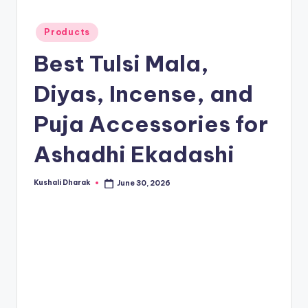
t
.i
Posted
Products
n
in
Best Tulsi Mala,
Diyas, Incense, and
Puja Accessories for
Ashadhi Ekadashi
Kushali Dharak
June 30, 2026
Posted
by