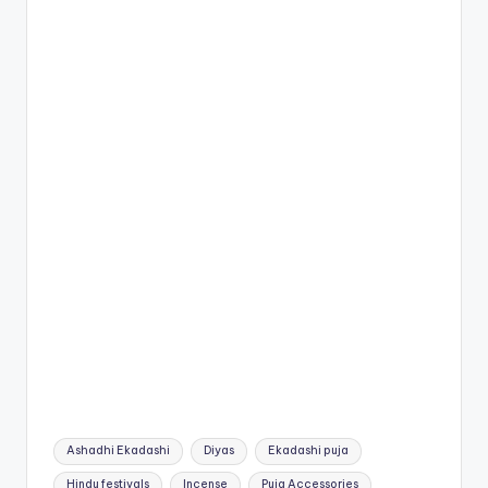
Tags:
Ashadhi Ekadashi
Diyas
Ekadashi puja
Hindu festivals
Incense
Puja Accessories