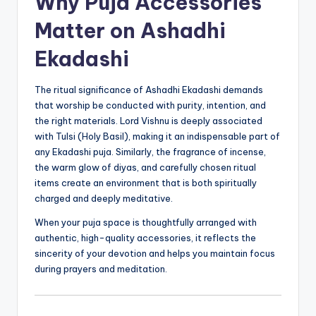
Why Puja Accessories
Matter on Ashadhi
Ekadashi
The ritual significance of Ashadhi Ekadashi demands
that worship be conducted with purity, intention, and
the right materials. Lord Vishnu is deeply associated
with Tulsi (Holy Basil), making it an indispensable part of
any Ekadashi puja. Similarly, the fragrance of incense,
the warm glow of diyas, and carefully chosen ritual
items create an environment that is both spiritually
charged and deeply meditative.
When your puja space is thoughtfully arranged with
authentic, high-quality accessories, it reflects the
sincerity of your devotion and helps you maintain focus
during prayers and meditation.