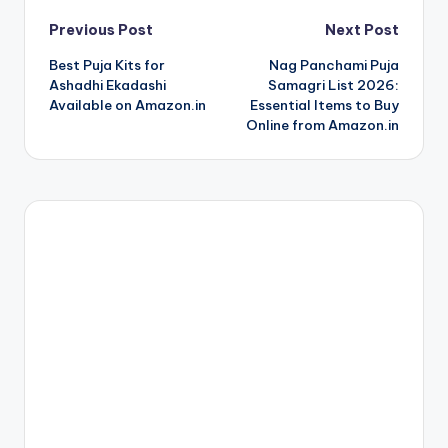
Post
Previous Post
Next Post
Best Puja Kits for
Nag Panchami Puja
navigation
Ashadhi Ekadashi
Samagri List 2026:
Available on Amazon.in
Essential Items to Buy
Online from Amazon.in