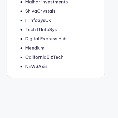
Malhar Investments
ShivaCrystals
ITInfoSysUK
Tech ITInfoSys
Digital Express Hub
Meedium
CaliforniaBizTech
NEWSAxis