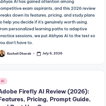
Abhyas AI has gained attention among
competitive exam aspirants, and this 2026 review
breaks down its features, pricing, and study plans
to help you decide if it's genuinely worth using.
From personalized learning paths to adaptive
practice sessions, we put Abhyas AI to the test so
you don't have to.
July 6, 2026
Kushali Dharak
osted
y
Posted
Ai
n
Adobe Firefly AI Review (2026):
Features, Pricing, Prompt Guide,