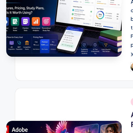
P
b
i