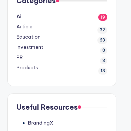
Categories
Ai
19
Article
32
Education
63
Investment
8
PR
3
Products
13
Useful Resources
BrandingX