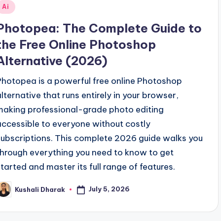
Posted
Ai
n
Photopea: The Complete Guide to
the Free Online Photoshop
Alternative (2026)
Photopea is a powerful free online Photoshop
alternative that runs entirely in your browser,
making professional-grade photo editing
accessible to everyone without costly
subscriptions. This complete 2026 guide walks you
through everything you need to know to get
started and master its full range of features.
July 5, 2026
Kushali Dharak
osted
y