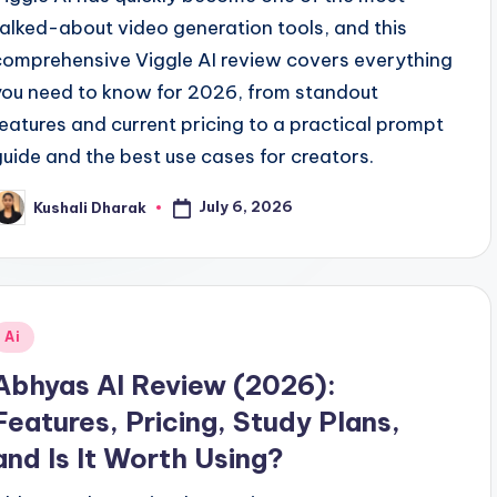
talked-about video generation tools, and this
comprehensive Viggle AI review covers everything
you need to know for 2026, from standout
features and current pricing to a practical prompt
guide and the best use cases for creators.
July 6, 2026
Kushali Dharak
osted
y
Posted
Ai
n
Abhyas AI Review (2026):
Features, Pricing, Study Plans,
and Is It Worth Using?