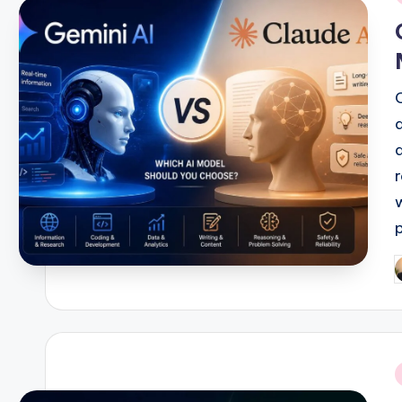
i
P
b
i