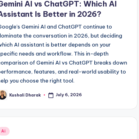
Gemini AI vs ChatGPT: Which AI
Assistant Is Better in 2026?
Google's Gemini AI and ChatGPT continue to
dominate the conversation in 2026, but deciding
which AI assistant is better depends on your
specific needs and workflow. This in-depth
comparison of Gemini AI vs ChatGPT breaks down
performance, features, and real-world usability to
help you choose the right tool.
July 6, 2026
Kushali Dharak
osted
y
Posted
Ai