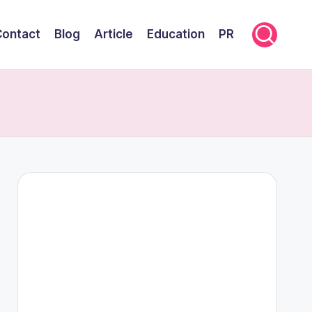
Contact
Blog
Article
Education
PR