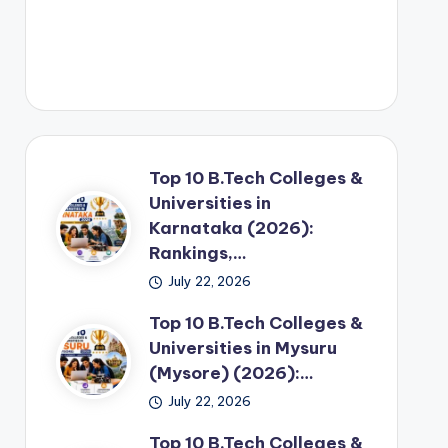
Top 10 B.Tech Colleges &
Universities in
Karnataka (2026):
Rankings,…
July 22, 2026
Top 10 B.Tech Colleges &
Universities in Mysuru
(Mysore) (2026):…
July 22, 2026
Top 10 B.Tech Colleges &