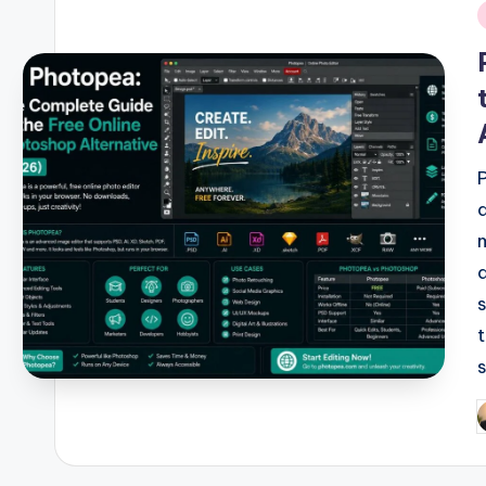
i
P
b