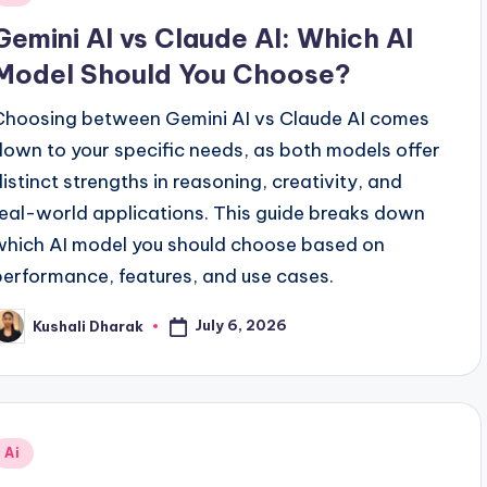
n
Gemini AI vs Claude AI: Which AI
Model Should You Choose?
Choosing between Gemini AI vs Claude AI comes
down to your specific needs, as both models offer
distinct strengths in reasoning, creativity, and
real-world applications. This guide breaks down
which AI model you should choose based on
performance, features, and use cases.
July 6, 2026
Kushali Dharak
osted
y
Posted
Ai
n