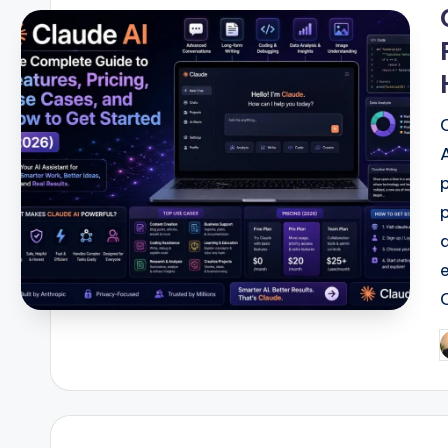
i
P
b