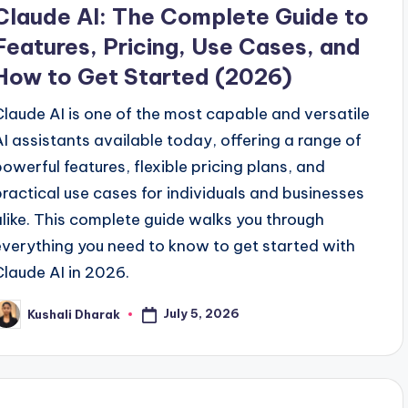
n
Claude AI: The Complete Guide to
Features, Pricing, Use Cases, and
How to Get Started (2026)
Claude AI is one of the most capable and versatile
AI assistants available today, offering a range of
powerful features, flexible pricing plans, and
practical use cases for individuals and businesses
alike. This complete guide walks you through
everything you need to know to get started with
Claude AI in 2026.
July 5, 2026
Kushali Dharak
osted
y