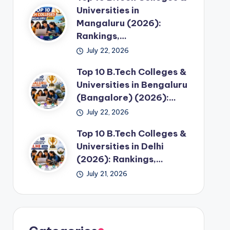
Universities in
Mangaluru (2026):
Rankings,…
July 22, 2026
Top 10 B.Tech Colleges &
Universities in Bengaluru
(Bangalore) (2026):…
July 22, 2026
Top 10 B.Tech Colleges &
Universities in Delhi
(2026): Rankings,…
July 21, 2026