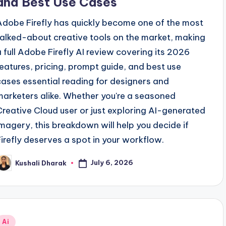
and Best Use Cases
Adobe Firefly has quickly become one of the most
talked-about creative tools on the market, making
a full Adobe Firefly AI review covering its 2026
features, pricing, prompt guide, and best use
cases essential reading for designers and
marketers alike. Whether you're a seasoned
Creative Cloud user or just exploring AI-generated
imagery, this breakdown will help you decide if
Firefly deserves a spot in your workflow.
July 6, 2026
Kushali Dharak
osted
y
Posted
Ai