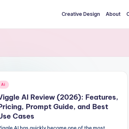
Creative Design
About
Posted
Ai
n
Viggle AI Review (2026): Features,
Pricing, Prompt Guide, and Best
Use Cases
Viggle AI has quickly become one of the most