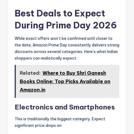
Best Deals to Expect
During Prime Day 2026
While exact offers won’t be confirmed until closer to
the date, Amazon Prime Day consistently delivers strong
discounts across several categories. Here’s what Indian
shoppers can realistically expect:
Related:
Where to Buy Shri Ganesh
Books Online: Top Picks Available on
Amazon.in
Electronics and Smartphones
This is traditionally the biggest category. Expect
significant price drops on: