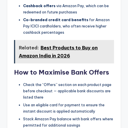
Cashback offers
via Amazon Pay, which can be
redeemed on future purchases
Co-branded credit card benefits
for Amazon
Pay ICICI cardholders, who often receive higher
cashback percentages
Related:
Best Products to Buy on
Amazon India in 2026
How to Maximise Bank Offers
Check the “Offers” section on each product page
before checkout — applicable bank discounts are
listed there
Use an eligible card for payment to ensure the
instant discount is applied automatically
Stack Amazon Pay balance with bank offers where
permitted for additional savings