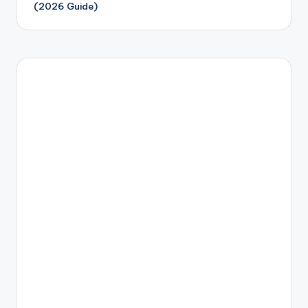
(2026 Guide)