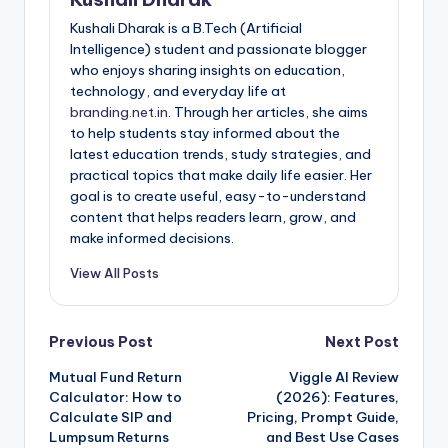
Kushali Dharak is a B.Tech (Artificial
Intelligence) student and passionate blogger
who enjoys sharing insights on education,
technology, and everyday life at
branding.net.in
. Through her articles, she aims
to help students stay informed about the
latest education trends, study strategies, and
practical topics that make daily life easier. Her
goal is to create useful, easy-to-understand
content that helps readers learn, grow, and
make informed decisions.
View All Posts
Post
Previous Post
Next Post
Mutual Fund Return
Viggle AI Review
navigation
Calculator: How to
(2026): Features,
Calculate SIP and
Pricing, Prompt Guide,
Lumpsum Returns
and Best Use Cases