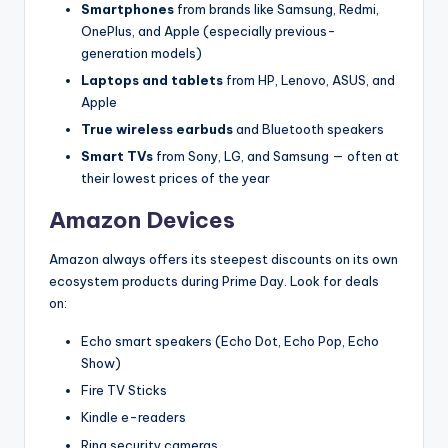
Smartphones
from brands like Samsung, Redmi,
OnePlus, and Apple (especially previous-
generation models)
Laptops and tablets
from HP, Lenovo, ASUS, and
Apple
True wireless earbuds
and Bluetooth speakers
Smart TVs
from Sony, LG, and Samsung — often at
their lowest prices of the year
Amazon Devices
Amazon always offers its steepest discounts on its own
ecosystem products during Prime Day. Look for deals
on:
Echo smart speakers (Echo Dot, Echo Pop, Echo
Show)
Fire TV Sticks
Kindle e-readers
Ring security cameras