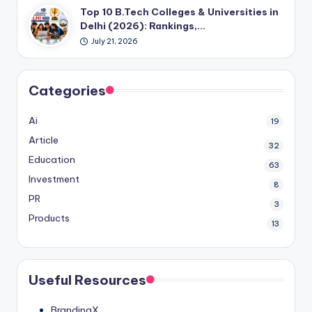
Top 10 B.Tech Colleges & Universities in
Delhi (2026): Rankings,…
July 21, 2026
Categories
Ai
19
Article
32
Education
63
Investment
8
PR
3
Products
13
Useful Resources
BrandingX