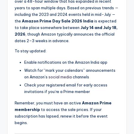
over a 48-hour window that has expanded in recent
years to span multiple days. Based on previous trends —
including the 2023 and 2024 events held in mid-July —
the
Amazon Prime Day Sale 2026 India
is expected
to take place somewhere between
July 14 and July 18,
2026
, though Amazon typically announces the official
dates 2–3 weeks in advance.
To stay updated:
Enable notifications on the Amazon India app
Watch for “mark your calendars” announcements
on Amazon’s
social media
channels
Check your registered email for early access
invitations if you’re a Prime member
Remember, you must have an active
Amazon Prime
membership
to access the sale prices. If your
subscription has lapsed, renew it before the event
begins.