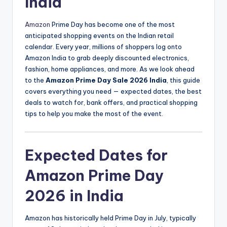
India
Amazon
Prime Day has become one of the most
anticipated shopping events on the Indian retail
calendar. Every year, millions of shoppers log onto
Amazon India to grab deeply discounted electronics,
fashion, home appliances, and more. As we look ahead
to the
Amazon Prime Day Sale 2026 India
, this guide
covers everything you need — expected dates, the best
deals to watch for, bank offers, and practical shopping
tips to help you make the most of the event.
Expected Dates for
Amazon Prime Day
2026 in India
Amazon has historically held Prime Day in July, typically