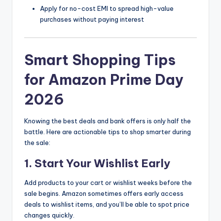
Apply for no-cost EMI to spread high-value
purchases without paying interest
Smart Shopping Tips
for Amazon Prime Day
2026
Knowing the best deals and bank offers is only half the
battle. Here are actionable tips to shop smarter during
the sale:
1. Start Your Wishlist Early
Add products to your cart or wishlist weeks before the
sale begins. Amazon sometimes offers early access
deals to wishlist items, and you’ll be able to spot price
changes quickly.