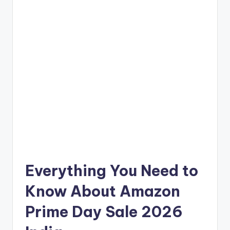
Everything You Need to
Know About Amazon
Prime Day Sale 2026