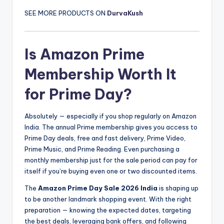
SEE MORE PRODUCTS ON
DurvaKush
Is Amazon Prime
Membership Worth It
for Prime Day?
Absolutely — especially if you shop regularly on Amazon
India. The annual Prime membership gives you access to
Prime Day deals, free and fast delivery, Prime Video,
Prime Music, and Prime Reading. Even purchasing a
monthly membership just for the sale period can pay for
itself if you’re buying even one or two discounted items.
The
Amazon Prime Day Sale 2026 India
is shaping up
to be another landmark shopping event. With the right
preparation — knowing the expected dates, targeting
the best deals, leveraging bank offers, and following