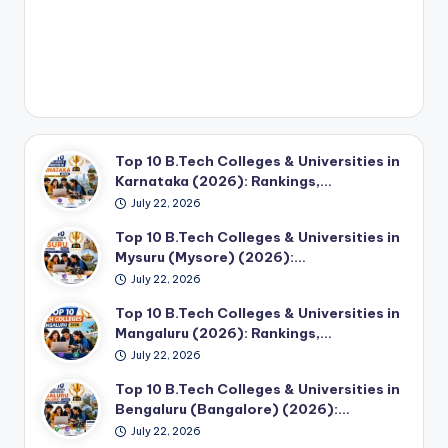
Top 10 B.Tech Colleges & Universities in
Karnataka (2026): Rankings,…
July 22, 2026
Top 10 B.Tech Colleges & Universities in
Mysuru (Mysore) (2026):…
July 22, 2026
Top 10 B.Tech Colleges & Universities in
Mangaluru (2026): Rankings,…
July 22, 2026
Top 10 B.Tech Colleges & Universities in
Bengaluru (Bangalore) (2026):…
July 22, 2026