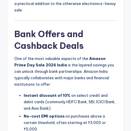
a practical addition to the otherwise electronics-heavy
sale.
Bank Offers and
Cashback Deals
One of the most valuable aspects of the
Amazon
Prime Day Sale 2026 India
is the layered savings you
can unlock through bank partnerships. Amazon India
typically collaborates with major banks and financial
institutions to offer:
Instant discount of 10%
on select credit and
debit cards (commonly HDFC Bank, SBI, ICICI Bank,
and Axis Bank)
No-cost EMI options
on purchases above a
certain threshold, often starting at ₹3,000 or
₹5,000