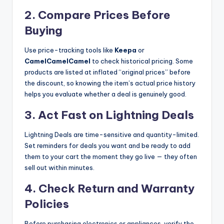
2. Compare Prices Before
Buying
Use price-tracking tools like
Keepa
or
CamelCamelCamel
to check historical pricing. Some
products are listed at inflated “original prices” before
the discount, so knowing the item’s actual price history
helps you evaluate whether a deal is genuinely good.
3. Act Fast on Lightning Deals
Lightning Deals are time-sensitive and quantity-limited.
Set reminders for deals you want and be ready to add
them to your cart the moment they go live — they often
sell out within minutes.
4. Check Return and Warranty
Policies
Before purchasing electronics or appliances, verify the