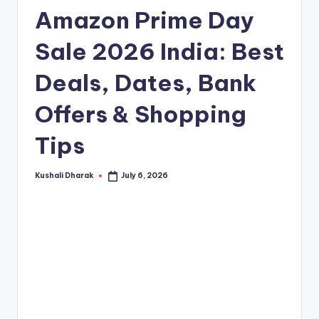
t
Amazon Prime Day
.i
n
Sale 2026 India: Best
Deals, Dates, Bank
Offers & Shopping
Tips
Kushali Dharak
July 6, 2026
Posted
by