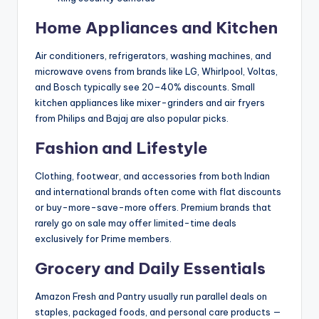
Home Appliances and Kitchen
Air conditioners, refrigerators, washing machines, and
microwave ovens from brands like LG, Whirlpool, Voltas,
and Bosch typically see 20–40% discounts. Small
kitchen appliances like mixer-grinders and air fryers
from Philips and Bajaj are also popular picks.
Fashion and Lifestyle
Clothing, footwear, and accessories from both Indian
and international brands often come with flat discounts
or buy-more-save-more offers. Premium brands that
rarely go on sale may offer limited-time deals
exclusively for Prime members.
Grocery and Daily Essentials
Amazon Fresh and Pantry usually run parallel deals on
staples, packaged foods, and personal care products —