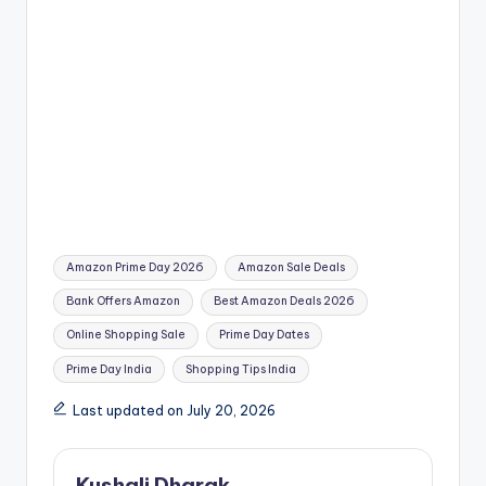
Tags:
Amazon Prime Day 2026
Amazon Sale Deals
Bank Offers Amazon
Best Amazon Deals 2026
Online Shopping Sale
Prime Day Dates
Prime Day India
Shopping Tips India
Last updated on July 20, 2026
Kushali Dharak