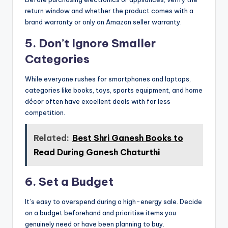
return window and whether the product comes with a
brand warranty or only an Amazon seller warranty.
5. Don’t Ignore Smaller
Categories
While everyone rushes for smartphones and laptops,
categories like books, toys, sports equipment, and home
décor often have excellent deals with far less
competition.
Related:
Best Shri Ganesh Books to
Read During Ganesh Chaturthi
6. Set a Budget
It’s easy to overspend during a high-energy sale. Decide
on a budget beforehand and prioritise items you
genuinely need or have been planning to buy.