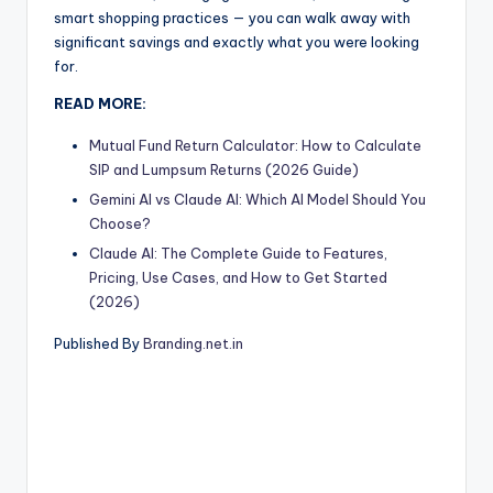
smart shopping practices — you can walk away with
significant savings and exactly what you were looking
for.
READ MORE:
Mutual Fund Return Calculator: How to Calculate
SIP and Lumpsum Returns (2026 Guide)
Gemini AI vs Claude AI: Which AI Model Should You
Choose?
Claude AI: The Complete Guide to Features,
Pricing, Use Cases, and How to Get Started
(2026)
Published By
Branding.net.in