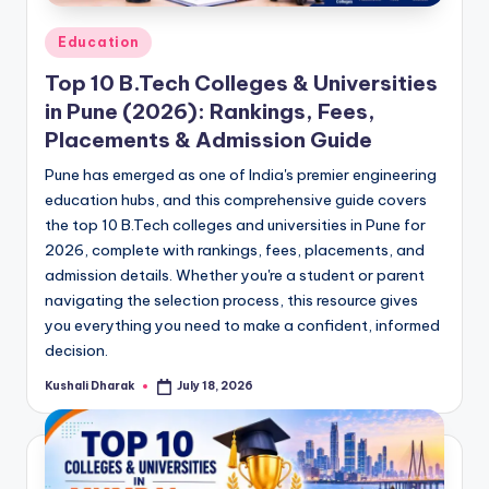
Posted
Education
in
Top 10 B.Tech Colleges & Universities
in Pune (2026): Rankings, Fees,
Placements & Admission Guide
Pune has emerged as one of India's premier engineering
education hubs, and this comprehensive guide covers
the top 10 B.Tech colleges and universities in Pune for
2026, complete with rankings, fees, placements, and
admission details. Whether you're a student or parent
navigating the selection process, this resource gives
you everything you need to make a confident, informed
decision.
Kushali Dharak
July 18, 2026
Posted
by