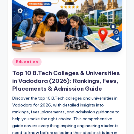
Posted
Education
in
Top 10 B.Tech Colleges & Universities
in Vadodara (2026): Rankings, Fees,
Placements & Admission Guide
Discover the top 10 B.Tech colleges and universities in
Vadodara for 2026, with detailed insights into
rankings, fees, placements, and admission guidance to
help you make the right choice. This comprehensive
guide covers everything aspiring engineering students
need to know before selecting their ideal institution in