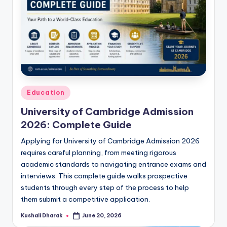
Posted
Education
in
University of Cambridge Admission
2026: Complete Guide
Applying for University of Cambridge Admission 2026
requires careful planning, from meeting rigorous
academic standards to navigating entrance exams and
interviews. This complete guide walks prospective
students through every step of the process to help
them submit a competitive application.
Kushali Dharak
June 20, 2026
Posted
by