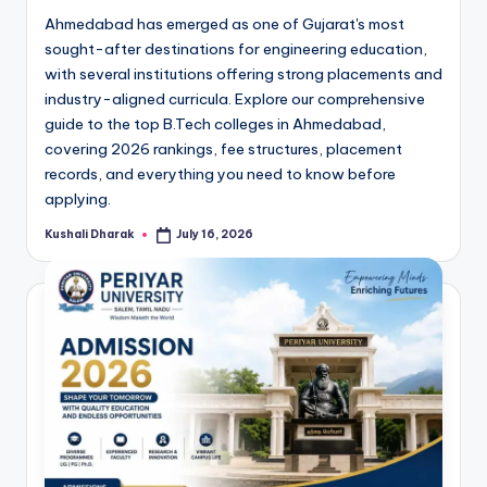
Ahmedabad has emerged as one of Gujarat's most
sought-after destinations for engineering education,
with several institutions offering strong placements and
industry-aligned curricula. Explore our comprehensive
guide to the top B.Tech colleges in Ahmedabad,
covering 2026 rankings, fee structures, placement
records, and everything you need to know before
applying.
Kushali Dharak
July 16, 2026
Posted
by