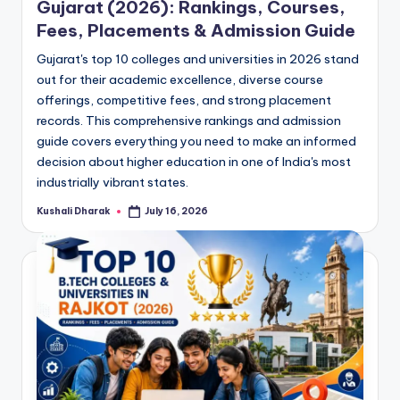
Gujarat (2026): Rankings, Courses,
Fees, Placements & Admission Guide
Gujarat's top 10 colleges and universities in 2026 stand
out for their academic excellence, diverse course
offerings, competitive fees, and strong placement
records. This comprehensive rankings and admission
guide covers everything you need to make an informed
decision about higher education in one of India's most
industrially vibrant states.
Kushali Dharak
July 16, 2026
Posted
by