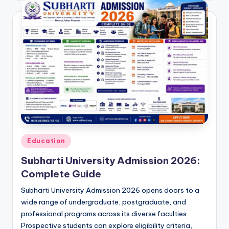
Posted
Education
in
Subharti University Admission 2026:
Complete Guide
Subharti University Admission 2026 opens doors to a
wide range of undergraduate, postgraduate, and
professional programs across its diverse faculties.
Prospective students can explore eligibility criteria,