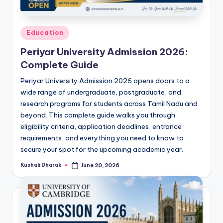
Posted
Education
in
Periyar University Admission 2026:
Complete Guide
Periyar University Admission 2026 opens doors to a
wide range of undergraduate, postgraduate, and
research programs for students across Tamil Nadu and
beyond. This complete guide walks you through
eligibility criteria, application deadlines, entrance
requirements, and everything you need to know to
secure your spot for the upcoming academic year.
Kushali Dharak
June 20, 2026
Posted
by