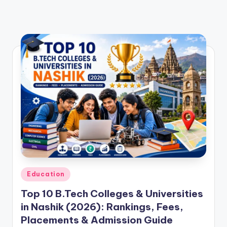
Posted
Education
in
Top 10 B.Tech Colleges & Universities
in Nashik (2026): Rankings, Fees,
Placements & Admission Guide