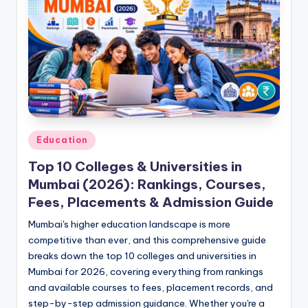
Posted
Education
in
Top 10 Colleges & Universities in
Mumbai (2026): Rankings, Courses,
Fees, Placements & Admission Guide
Mumbai's higher education landscape is more
competitive than ever, and this comprehensive guide
breaks down the top 10 colleges and universities in
Mumbai for 2026, covering everything from rankings
and available courses to fees, placement records, and
step-by-step admission guidance. Whether you're a