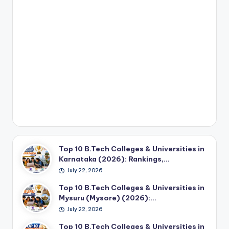
Top 10 B.Tech Colleges & Universities in
Karnataka (2026): Rankings,…
July 22, 2026
Top 10 B.Tech Colleges & Universities in
Mysuru (Mysore) (2026):…
July 22, 2026
Top 10 B.Tech Colleges & Universities in