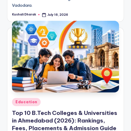
Vadodara.
Kushali Dharak
July 16, 2026
Posted
by
Posted
Education
in
Top 10 B.Tech Colleges & Universities
in Ahmedabad (2026): Rankings,
Fees, Placements & Admission Guide