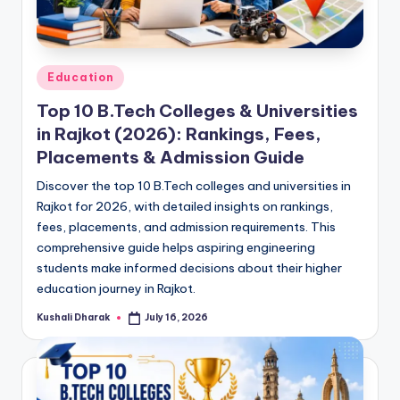
Posted
Education
in
Top 10 B.Tech Colleges & Universities
in Rajkot (2026): Rankings, Fees,
Placements & Admission Guide
Discover the top 10 B.Tech colleges and universities in
Rajkot for 2026, with detailed insights on rankings,
fees, placements, and admission requirements. This
comprehensive guide helps aspiring engineering
students make informed decisions about their higher
education journey in Rajkot.
Kushali Dharak
July 16, 2026
Posted
by