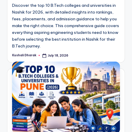
Discover the top 10 B.Tech colleges and universities in
Nashik for 2026, with detailed insights into rankings,
fees, placements, and admission guidance to help you
make the right choice. This comprehensive guide covers
everything aspiring engineering students need to know
before selecting the best institution in Nashik for their
B.Tech journey.
Kushali Dharak
July 18, 2026
Posted
by