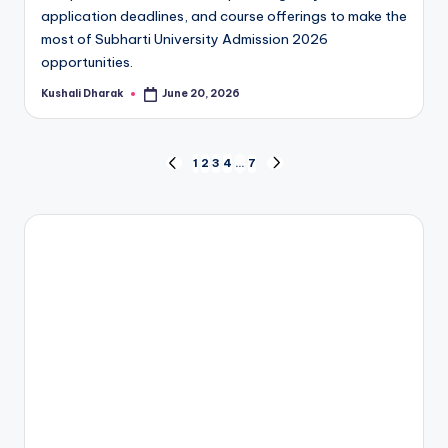
application deadlines, and course offerings to make the
most of Subharti University Admission 2026
opportunities.
Kushali Dharak
June 20, 2026
Posted
by
Posts
1
2
3
4
…
7
PREVIOUS
NEXT
PAGE
PAGE
pagination