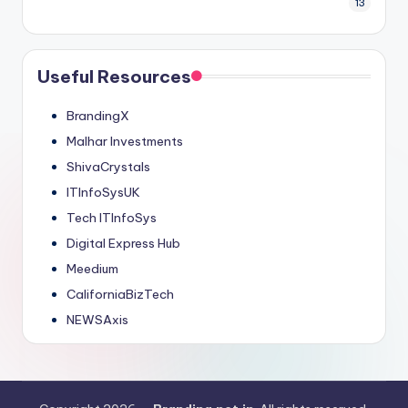
13
Useful Resources
BrandingX
Malhar Investments
ShivaCrystals
ITInfoSysUK
Tech ITInfoSys
Digital Express Hub
Meedium
CaliforniaBizTech
NEWSAxis