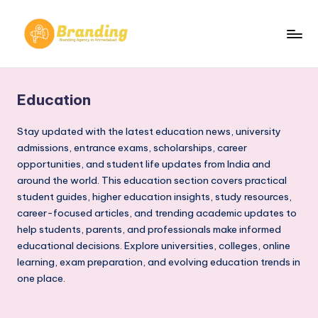
Skip
to
B
Branding
content
Agency
r
in
Education
a
Ahmedabad​
n
Stay updated with the latest education news, university
admissions, entrance exams, scholarships, career
d
opportunities, and student life updates from India and
i
around the world. This education section covers practical
student guides, higher education insights, study resources,
n
career-focused articles, and trending academic updates to
g
help students, parents, and professionals make informed
.
educational decisions. Explore universities, colleges, online
learning, exam preparation, and evolving education trends in
n
one place.
e