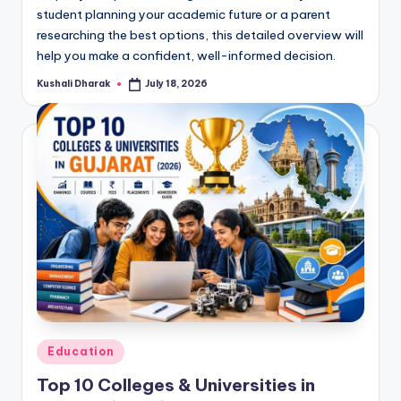
student planning your academic future or a parent
researching the best options, this detailed overview will
help you make a confident, well-informed decision.
Kushali Dharak
July 18, 2026
Posted
by
Posted
Education
in
Top 10 Colleges & Universities in