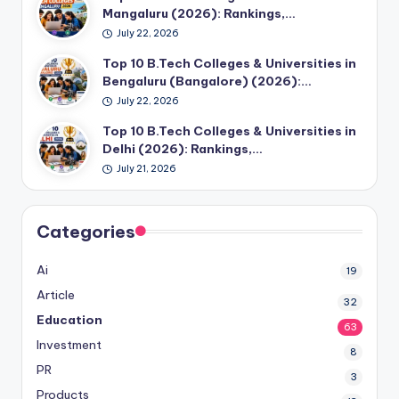
Mangaluru (2026): Rankings,…
July 22, 2026
Top 10 B.Tech Colleges & Universities in
Bengaluru (Bangalore) (2026):…
July 22, 2026
Top 10 B.Tech Colleges & Universities in
Delhi (2026): Rankings,…
July 21, 2026
Categories
Ai
19
Article
32
Education
63
Investment
8
PR
3
Products