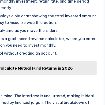
monthly investment, return rate, and time period
irectly.
splays a pie chart showing the total invested amount
sy to visualize wealth creation.
al-time as you move the sliders.
s a goal-based reverse calculator, where you enter
uch you need to invest monthly.
l without creating an account.
alculate Mutual Fund Returns in 2026
n mind. The interface is uncluttered, making it ideal
med by financial jargon. The visual breakdown of