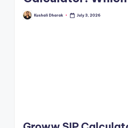
July 3, 2026
Kushali Dharak
Posted
by
Groww SIP Calculato