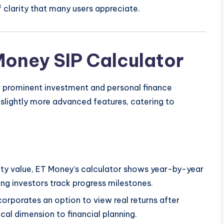
f clarity that many users appreciate.
Money SIP Calculator
r prominent investment and personal finance
 slightly more advanced features, catering to
ty value, ET Money’s calculator shows year-by-year
ing investors track progress milestones.
orporates an option to view real returns after
ical dimension to financial planning.