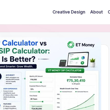
Creative Design
About