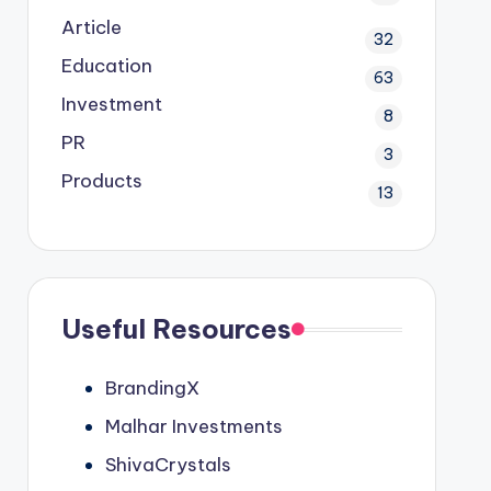
Article
32
Education
63
Investment
8
PR
3
Products
13
Useful Resources
BrandingX
Malhar Investments
ShivaCrystals