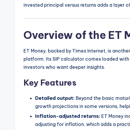
invested principal versus returns adds a layer o
Overview of the ET 
ET Money, backed by Times Internet, is anothe
platform. Its SIP calculator comes loaded with
investors who want deeper insights.
Key Features
Detailed output:
Beyond the basic maturi
growth projections in some versions, help
Inflation-adjusted returns:
ET Money inc
adjusting for inflation, which adds a pract