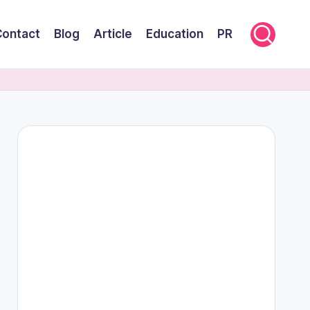
Contact
Blog
Article
Education
PR