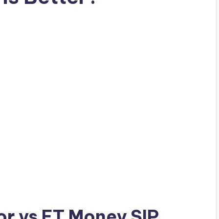
r vs ET Money SIP