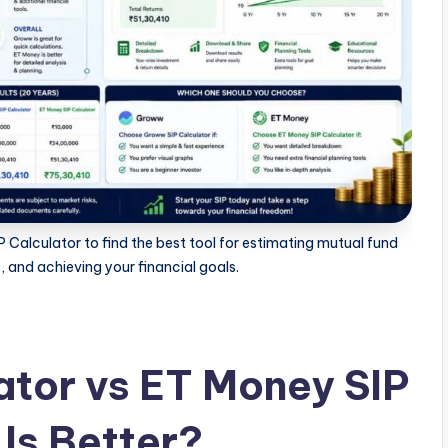
alculator to find the best tool for estimating mutual fund
, and achieving your financial goals.
tor vs ET Money SIP
Is Better?