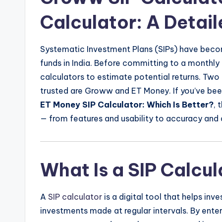
Calculator: A Detai
Systematic Investment Plans (SIPs) have beco
funds in India. Before committing to a monthly 
calculators to estimate potential returns. Tw
trusted are Groww and ET Money. If you’ve be
ET Money SIP Calculator: Which Is Better?
, 
— from features and usability to accuracy and 
What Is a SIP Calcu
A
SIP calculator
is a digital tool that helps inv
investments made at regular intervals. By ente