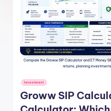
n
e
t
.i
n
Compare the Groww SIP Calculator and ET Money SIP C
returns, planning investments
Posted
Investment
in
Groww SIP Calcula
Calculator: Which 