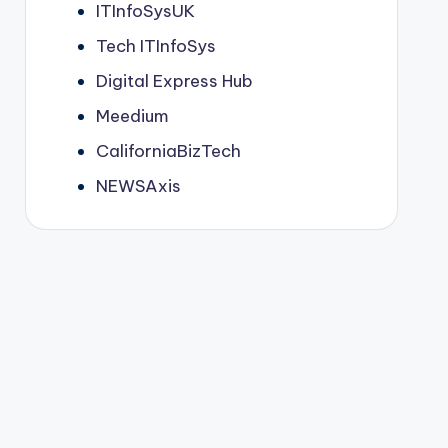
ITInfoSysUK
Tech ITInfoSys
Digital Express Hub
Meedium
CaliforniaBizTech
NEWSAxis