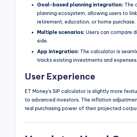
Goal-based planning integration:
The c
planning ecosystem, allowing users to link 
retirement, education, or home purchase.
Multiple scenarios:
Users can compare di
side.
App integration:
The calculator is seaml
tracks existing investments and expenses
User Experience
ET Money’s SIP calculator is slightly more featu
to advanced investors. The inflation adjustment
real purchasing power of their projected corpus