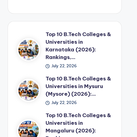
Top 10 B.Tech Colleges &
Universities in
Karnataka (2026):
Rankings,…
July 22, 2026
Top 10 B.Tech Colleges &
Universities in Mysuru
(Mysore) (2026):…
July 22, 2026
Top 10 B.Tech Colleges &
Universities in
Mangaluru (2026):