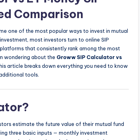
led Comparison
me one of the most popular ways to invest in mutual
investment, most investors turn to online SIP
o platforms that consistently rank among the most
en wondering about the
Groww SIP Calculator vs
this article breaks down everything you need to know
additional tools.
lator?
estors estimate the future value of their mutual fund
ring three basic inputs — monthly investment