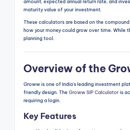
amount, expected annual return rate, and inves
maturity value of your investment.
These calculators are based on the compound i
how your money could grow over time. While the
planning tool.
Overview of the Gro
Groww is one of India’s leading investment pla
friendly design. The
Groww SIP Calculator
is ac
requiring a login.
Key Features