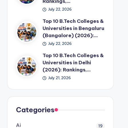
Rankings,…
July 22, 2026
Top 10 B.Tech Colleges &
Universities in Bengaluru
(Bangalore) (2026):…
July 22, 2026
Top 10 B.Tech Colleges &
Universities in Delhi
(2026): Rankings,…
July 21, 2026
Categories
Ai
19