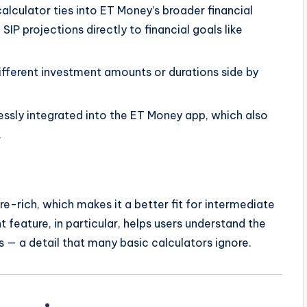
alculator ties into ET Money’s broader financial
SIP projections directly to financial goals like
fferent investment amounts or durations side by
essly integrated into the ET Money app, which also
.
re-rich, which makes it a better fit for intermediate
 feature, in particular, helps users understand the
 — a detail that many basic calculators ignore.