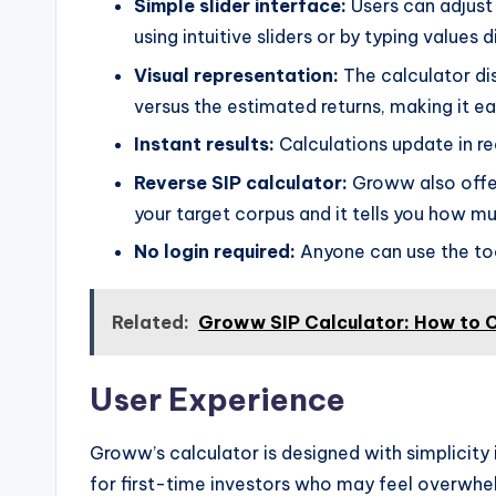
Simple slider interface:
Users can adjust 
using intuitive sliders or by typing values d
Visual representation:
The calculator di
versus the estimated returns, making it ea
Instant results:
Calculations update in re
Reverse SIP calculator:
Groww also offer
your target corpus and it tells you how m
No login required:
Anyone can use the too
Related:
Groww SIP Calculator: How to C
User Experience
Groww’s calculator is designed with simplicity i
for first-time investors who may feel overwhel