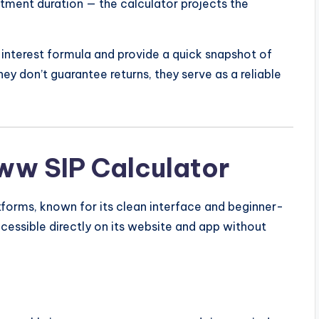
tment duration — the calculator projects the
nterest formula and provide a quick snapshot of
y don’t guarantee returns, they serve as a reliable
ww SIP Calculator
tforms, known for its clean interface and beginner-
cessible directly on its website and app without