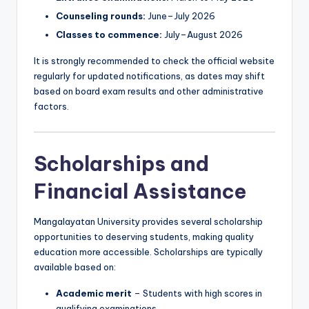
Counseling rounds:
June–July 2026
Classes to commence:
July–August 2026
It is strongly recommended to check the official website
regularly for updated notifications, as dates may shift
based on board exam results and other administrative
factors.
Scholarships and
Financial Assistance
Mangalayatan University provides several scholarship
opportunities to deserving students, making quality
education more accessible. Scholarships are typically
available based on:
Academic merit
– Students with high scores in
qualifying examinations