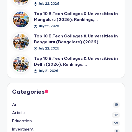
July 22, 2026
Top 10 B.Tech Colleges & Universities in
Mangaluru (2026): Rankings,…
July 22, 2026
Top 10 B.Tech Colleges & Universities in
Bengaluru (Bangalore) (2026):…
July 22, 2026
Top 10 B.Tech Colleges & Universities in
Delhi (2026): Rankings,…
July 21, 2026
Categories
Ai
19
Article
32
Education
63
Investment
8