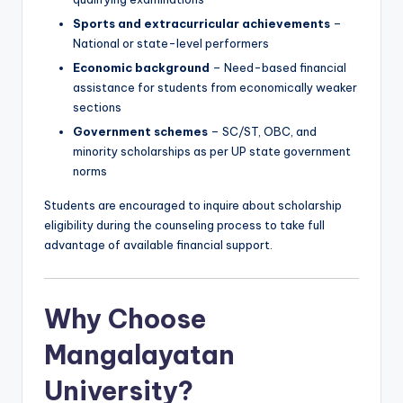
Sports and extracurricular achievements
–
National or state-level performers
Economic background
– Need-based financial
assistance for students from economically weaker
sections
Government schemes
– SC/ST, OBC, and
minority scholarships as per UP state government
norms
Students are encouraged to inquire about scholarship
eligibility during the counseling process to take full
advantage of available financial support.
Why Choose
Mangalayatan
University?