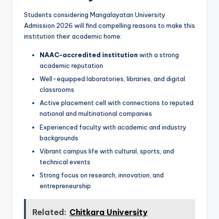
Students considering Mangalayatan University
Admission 2026 will find compelling reasons to make this
institution their academic home:
NAAC-accredited institution
with a strong
academic reputation
Well-equipped laboratories, libraries, and digital
classrooms
Active placement cell with connections to reputed
national and multinational companies
Experienced faculty with academic and industry
backgrounds
Vibrant campus life with cultural, sports, and
technical events
Strong focus on research, innovation, and
entrepreneurship
Related:
Chitkara University