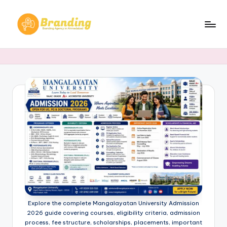
Skip
to
B
Branding
content
Agency
r
in
a
Ahmedabad​
n
d
i
n
g
.
n
Explore the complete Mangalayatan University Admission
e
2026 guide covering courses, eligibility criteria, admission
process, fee structure, scholarships, placements, important