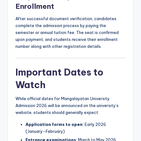
Enrollment
After successful document verification, candidates
complete the admission process by paying the
semester or annual tuition fee. The seat is confirmed
upon payment, and students receive their enrollment
number along with other registration details.
Important Dates to
Watch
While official dates for Mangalayatan University
Admission 2026 will be announced on the university’s
website, students should generally expect:
Application forms to open:
Early 2026
(January–February)
Entrance examinations:
March to May 2026