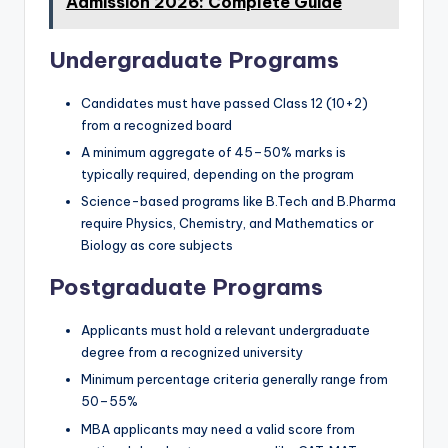
Admission 2026: Complete Guide
Undergraduate Programs
Candidates must have passed Class 12 (10+2)
from a recognized board
A minimum aggregate of 45–50% marks is
typically required, depending on the program
Science-based programs like B.Tech and B.Pharma
require Physics, Chemistry, and Mathematics or
Biology as core subjects
Postgraduate Programs
Applicants must hold a relevant undergraduate
degree from a recognized university
Minimum percentage criteria generally range from
50–55%
MBA applicants may need a valid score from