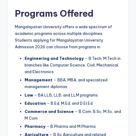
Programs Offered
Mangalayatan University offers a wide spectrum of
academic programs across multiple disciplines.
Students applying for Mangalayatan University
Admission 2026 can choose from programs in:
Engineering and Technology
– B.Tech, M.Tech in
branches like Computer Science, Civil, Mechanical,
and Electronics
Management
– BBA, MBA, and specialized
management diplomas
Law
– BA LLB, LLB, and LLM programs
Education
– B.Ed, M.Ed, and D.El.Ed
Commerce and Science
– B.Com, B.Sc, M.Sc, and
M.Com
Pharmacy
– B.Pharma and M.Pharma
Agriculture
– B.Sc Agriculture and related