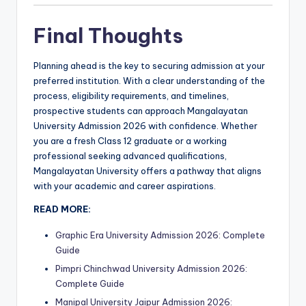
Final Thoughts
Planning ahead is the key to securing admission at your
preferred institution. With a clear understanding of the
process, eligibility requirements, and timelines,
prospective students can approach Mangalayatan
University Admission 2026 with confidence. Whether
you are a fresh Class 12 graduate or a working
professional seeking advanced qualifications,
Mangalayatan University offers a pathway that aligns
with your academic and career aspirations.
READ MORE:
Graphic Era University Admission 2026: Complete
Guide
Pimpri Chinchwad University Admission 2026:
Complete Guide
Manipal University Jaipur Admission 2026: