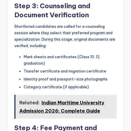
Step 3: Counseling and
Document Verification
Shortlisted candidates are called for a counseling
session where they select their preferred program and
specialization. During this stage, original documents are
verified, including:
Mark sheets and certificates (Class 10, 12,
graduation)
Transfer certificate and migration certificate
Identity proof and passport-size photographs
Category certificate (if applicable)
Related:
Indian Maritime University
Admission 2026: Complete Guide
Step 4: Fee Payment and