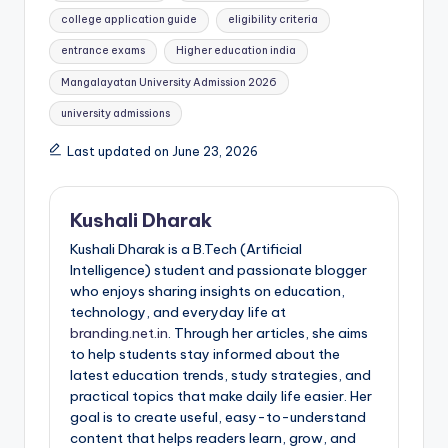
college application guide
eligibility criteria
entrance exams
Higher education india
Mangalayatan University Admission 2026
university admissions
Last updated on June 23, 2026
Kushali Dharak
Kushali Dharak is a B.Tech (Artificial
Intelligence) student and passionate blogger
who enjoys sharing insights on education,
technology, and everyday life at
branding.net.in
. Through her articles, she aims
to help students stay informed about the
latest education trends, study strategies, and
practical topics that make daily life easier. Her
goal is to create useful, easy-to-understand
content that helps readers learn, grow, and