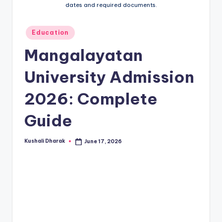
t
dates and required documents.
.i
n
Posted
Education
in
Mangalayatan
University Admission
2026: Complete
Guide
Kushali Dharak
June 17, 2026
Posted
by