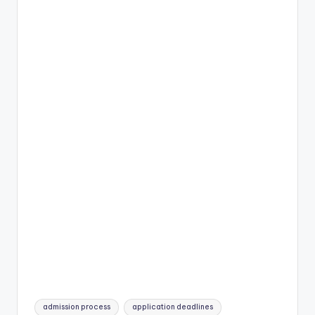
Tags:
admission process
application deadlines