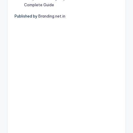
Complete Guide
Published by
Branding.net.in