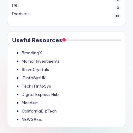
PR
3
Products
13
Useful Resources
BrandingX
Malhar Investments
ShivaCrystals
ITInfoSysUK
Tech ITInfoSys
Digital Express Hub
Meedium
CaliforniaBizTech
NEWSAxis