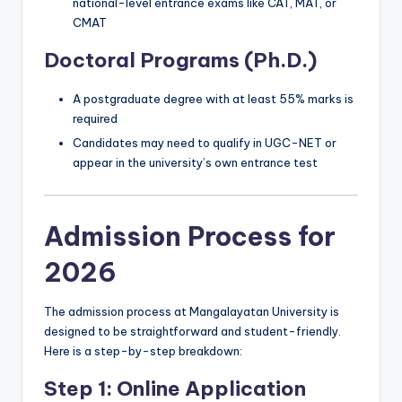
national-level entrance exams like CAT, MAT, or
CMAT
Doctoral Programs (Ph.D.)
A postgraduate degree with at least 55% marks is
required
Candidates may need to qualify in UGC-NET or
appear in the university’s own entrance test
Admission Process for
2026
The admission process at Mangalayatan University is
designed to be straightforward and student-friendly.
Here is a step-by-step breakdown:
Step 1: Online Application