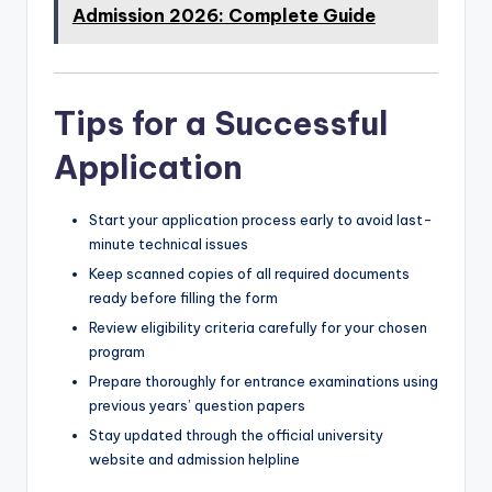
Admission 2026: Complete Guide
Tips for a Successful
Application
Start your application process early to avoid last-
minute technical issues
Keep scanned copies of all required documents
ready before filling the form
Review eligibility criteria carefully for your chosen
program
Prepare thoroughly for entrance examinations using
previous years’ question papers
Stay updated through the official university
website and admission helpline