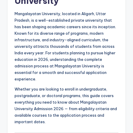
University
Mangalayatan University, located in Aligarh, Uttar
Pradesh, is a well-established private university that
has been shaping academic careers since its inception.
Known for its diverse range of programs, modern
infrastructure, and industry-aligned curriculum, the
university attracts thousands of students from across
India every year. For students planning to pursue higher
education in 2026, understanding the complete
admission process at Mangalayatan University is
essential for a smooth and successful application
experience.
Whether you are looking to enroll in undergraduate,
postgraduate, or doctoral programs, this guide covers
everything you need to know about Mangalayatan
University Admission 2026 — from eligibility criteria and
available courses to the application process and
important dates.