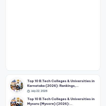
Top 10 B.Tech Colleges & Universities in
Karnataka (2026): Rankings,…
July 22, 2026
Top 10 B.Tech Colleges & Universities in
Mysuru (Mysore) (2026):…