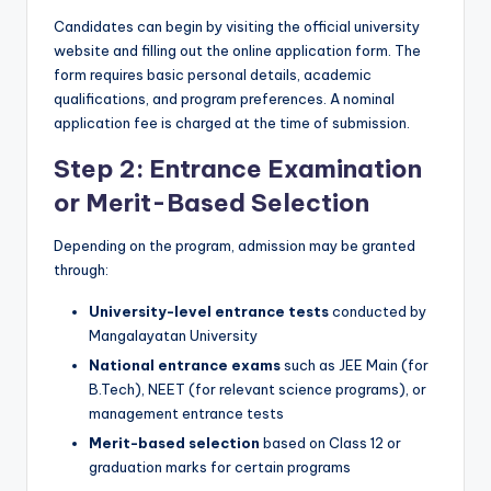
Candidates can begin by visiting the official university
website and filling out the online application form. The
form requires basic personal details, academic
qualifications, and program preferences. A nominal
application fee is charged at the time of submission.
Step 2: Entrance Examination
or Merit-Based Selection
Depending on the program, admission may be granted
through:
University-level entrance tests
conducted by
Mangalayatan University
National entrance exams
such as JEE Main (for
B.Tech), NEET (for relevant science programs), or
management entrance tests
Merit-based selection
based on Class 12 or
graduation marks for certain programs