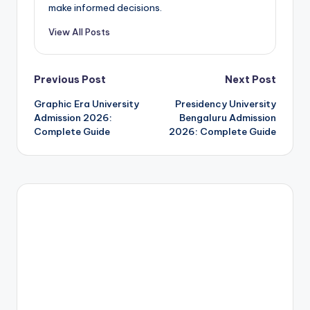
make informed decisions.
View All Posts
Post
Previous Post
Next Post
Graphic Era University
Presidency University
navigation
Admission 2026:
Bengaluru Admission
Complete Guide
2026: Complete Guide