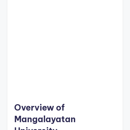
Overview of
Mangalayatan