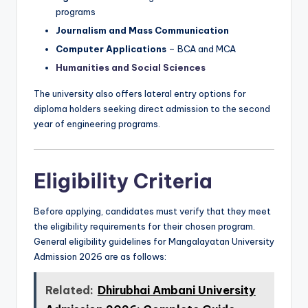
programs
Journalism and Mass Communication
Computer Applications
– BCA and MCA
Humanities and Social Sciences
The university also offers lateral entry options for
diploma holders seeking direct admission to the second
year of engineering programs.
Eligibility Criteria
Before applying, candidates must verify that they meet
the eligibility requirements for their chosen program.
General eligibility guidelines for Mangalayatan University
Admission 2026 are as follows:
Related:
Dhirubhai Ambani University