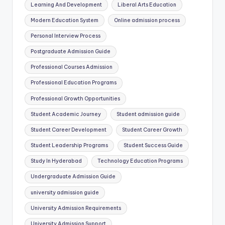
Learning And Development
Liberal Arts Education
Modern Education System
Online admission process
Personal Interview Process
Postgraduate Admission Guide
Professional Courses Admission
Professional Education Programs
Professional Growth Opportunities
Student Academic Journey
Student admission guide
Student Career Development
Student Career Growth
Student Leadership Programs
Student Success Guide
Study In Hyderabad
Technology Education Programs
Undergraduate Admission Guide
university admission guide
University Admission Requirements
University Admission Support