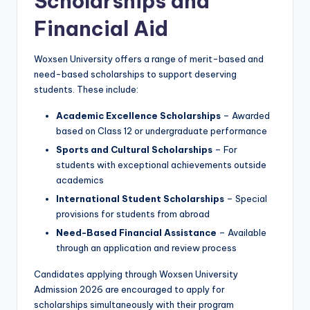
Scholarships and
Financial Aid
Woxsen University offers a range of merit-based and
need-based scholarships to support deserving
students. These include:
Academic Excellence Scholarships
– Awarded
based on Class 12 or undergraduate performance
Sports and Cultural Scholarships
– For
students with exceptional achievements outside
academics
International Student Scholarships
– Special
provisions for students from abroad
Need-Based Financial Assistance
– Available
through an application and review process
Candidates applying through Woxsen University
Admission 2026 are encouraged to apply for
scholarships simultaneously with their program