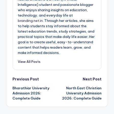
Intelligence) student and passionate blogger
who enjoys sharing insights on education,
technology, and everyday life at
branding.net.in
. Through her articles, she aims
to help students stay informed about the
latest education trends, study strategies, and
practical topics that make daily life easier. Her
goal is to create useful, easy-to-understand
content that helps readers learn, grow, and
make informed decisions.
View All Posts
Post
Previous Post
Next Post
Bharathiar University
North East Christian
navigation
Admission 2026:
University Admission
Complete Guide
2026: Complete Guide