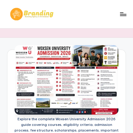
Skip
to
B
Branding
content
Agency
r
in
a
Ahmedabad​
n
d
i
n
g
.
n
Explore the complete Woxsen University Admission 2026
e
guide covering courses, eligibility criteria, admission
process, fee structure, scholarships, placements, important