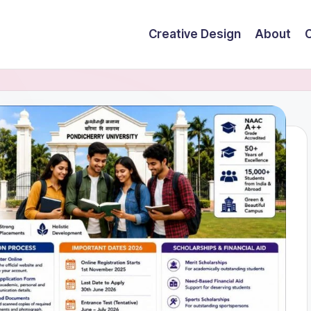
Creative Design
About