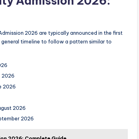
ity Admission 2026:
 Admission 2026 are typically announced in the first
general timeline to follow a pattern similar to
026
l 2026
e 2026
ugust 2026
ptember 2026
ion 2026: Complete Guide