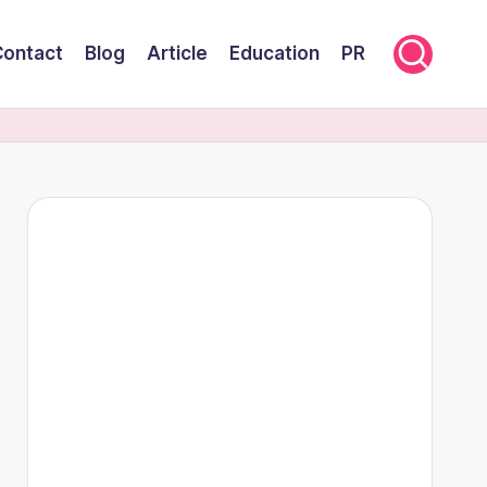
Contact
Blog
Article
Education
PR