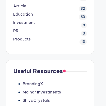
Article
32
Education
63
Investment
8
PR
3
Products
13
Useful Resources
BrandingX
Malhar Investments
ShivaCrystals