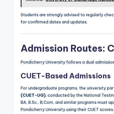
Students are strongly advised to regularly chec
for confirmed dates and updates.
Admission Routes: 
Pondicherry University follows a dual admissi
CUET-Based Admissions
For undergraduate programs, the university par
(CUET-UG)
, conducted by the National Testi
BA, B.Sc., B.Com, and similar programs must 
Pondicherry University using their CUET scores.