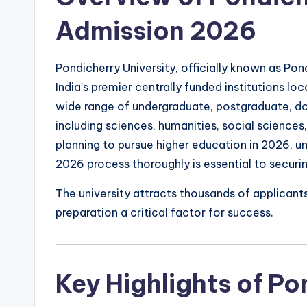
Admission 2026
Pondicherry University, officially known as Pond
India’s premier centrally funded institutions loc
wide range of undergraduate, postgraduate, do
including sciences, humanities, social science
planning to pursue higher education in 2026, u
2026 process thoroughly is essential to securin
The university attracts thousands of applicant
preparation a critical factor for success.
Key Highlights of Po