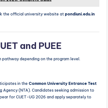
k the official university website at
pondiuni.edu.in
CUET and PUEE
on pathway depending on the program level.
ticipates in the
Common University Entrance Test
ng Agency (NTA). Candidates seeking admission to
appear for CUET-UG 2026 and apply separately to