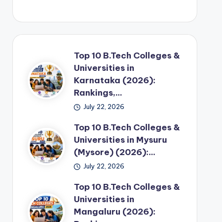
Top 10 B.Tech Colleges &
Universities in
Karnataka (2026):
Rankings,…
July 22, 2026
Top 10 B.Tech Colleges &
Universities in Mysuru
(Mysore) (2026):…
July 22, 2026
Top 10 B.Tech Colleges &
Universities in
Mangaluru (2026):