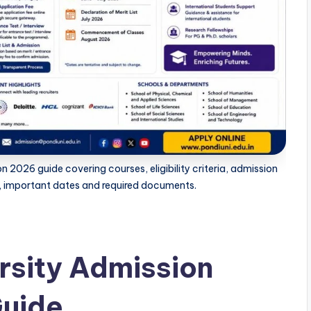
 2026 guide covering courses, eligibility criteria, admission
s, important dates and required documents.
rsity Admission
uide