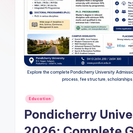
n
e
t
.i
n
Explore the complete Pondicherry University Admission
process, fee structure, scholarship
Posted
Education
in
Pondicherry Unive
2026: Complete G