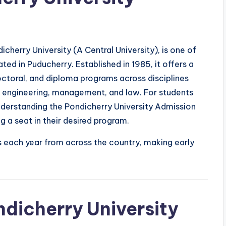
icherry University (A Central University), is one of
ated in Puducherry. Established in 1985, it offers a
ctoral, and diploma programs across disciplines
s, engineering, management, and law. For students
nderstanding the Pondicherry University Admission
g a seat in their desired program.
s each year from across the country, making early
ndicherry University