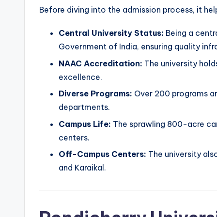
Before diving into the admission process, it he
Central University Status:
Being a centra
Government of India, ensuring quality infr
NAAC Accreditation:
The university hold
excellence.
Diverse Programs:
Over 200 programs ar
departments.
Campus Life:
The sprawling 800-acre camp
centers.
Off-Campus Centers:
The university als
and Karaikal.