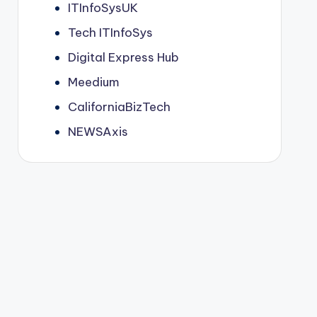
ITInfoSysUK
Tech ITInfoSys
Digital Express Hub
Meedium
CaliforniaBizTech
NEWSAxis