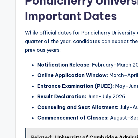
Pondicherry Univers
Important Dates
While official dates for Pondicherry University
quarter of the year, candidates can expect the 
previous years:
Notification Release:
February–March 2
Online Application Window:
March–Apri
Entrance Examination (PUEE):
May–Jun
Result Declaration:
June–July 2026
Counseling and Seat Allotment:
July–A
Commencement of Classes:
August–Se
Related:
University of Cambridge Admiss