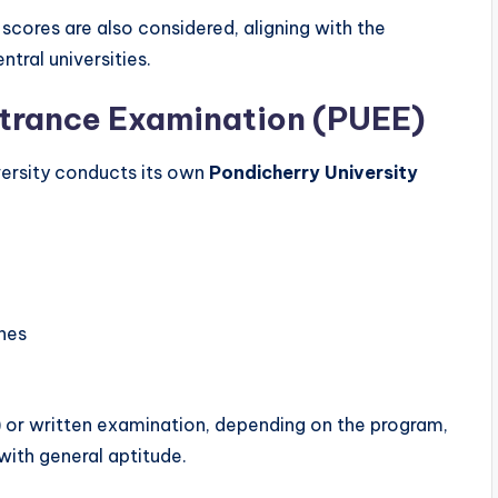
scores are also considered, aligning with the
tral universities.
ntrance Examination (PUEE)
versity conducts its own
Pondicherry University
ines
 or written examination, depending on the program,
ith general aptitude.