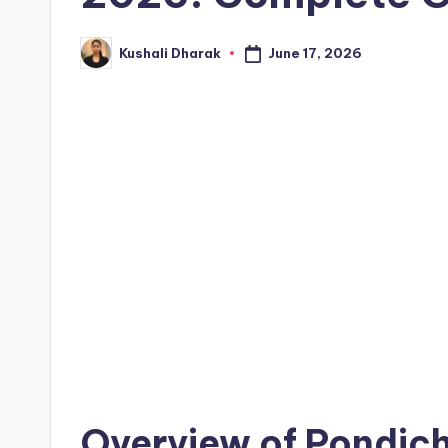
June 17, 2026
Kushali Dharak
Posted
by
Overview of Pondich