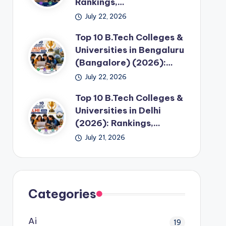
Rankings,…
July 22, 2026
Top 10 B.Tech Colleges &
Universities in Bengaluru
(Bangalore) (2026):…
July 22, 2026
Top 10 B.Tech Colleges &
Universities in Delhi
(2026): Rankings,…
July 21, 2026
Categories
Ai
19