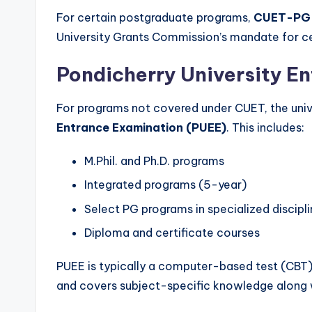
For certain postgraduate programs,
CUET-PG
University Grants Commission’s mandate for cen
Pondicherry University E
For programs not covered under CUET, the uni
Entrance Examination (PUEE)
. This includes:
M.Phil. and Ph.D. programs
Integrated programs (5-year)
Select PG programs in specialized discipl
Diploma and certificate courses
PUEE is typically a computer-based test (CBT)
and covers subject-specific knowledge along w