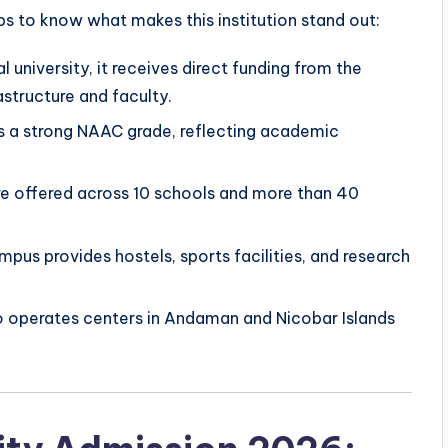
lps to know what makes this institution stand out:
l university, it receives direct funding from the
astructure and faculty.
s a strong NAAC grade, reflecting academic
e offered across 10 schools and more than 40
us provides hostels, sports facilities, and research
o operates centers in Andaman and Nicobar Islands