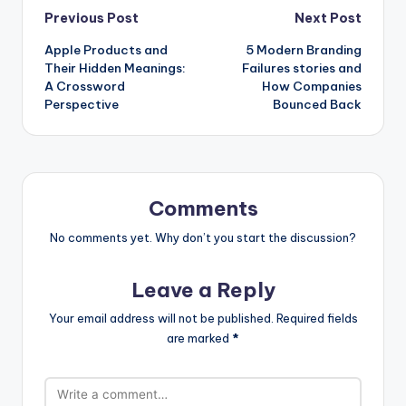
Post
Previous Post
Next Post
Apple Products and
5 Modern Branding
navigation
Their Hidden Meanings:
Failures stories and
A Crossword
How Companies
Perspective
Bounced Back
Comments
No comments yet. Why don’t you start the discussion?
Leave a Reply
Your email address will not be published.
Required fields
are marked
*