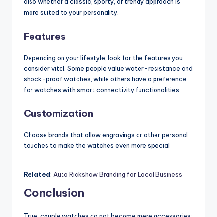
also whether a classic, sporty, or trendy approach is
more suited to your personality.
Features
Depending on your lifestyle, look for the features you
consider vital. Some people value water-resistance and
shock-proof watches, while others have a preference
for watches with smart connectivity functionalities.
Customization
Choose brands that allow engravings or other personal
touches to make the watches even more special.
Related
:
Auto Rickshaw Branding for Local Business
Conclusion
True, couple watches do not become mere accessories;