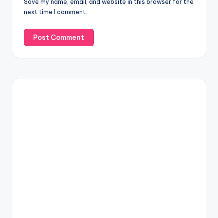
Save my name, email, and website in this browser for the
next time I comment.