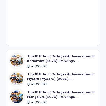
Top 10 B.Tech Colleges & Universities in
Karnataka (2026): Rankings,…
July 22, 2026
Top 10 B.Tech Colleges & Universities in
Mysuru (Mysore) (2026):…
July 22, 2026
Top 10 B.Tech Colleges & Universities in
Mangaluru (2026): Rankings,…
July 22, 2026