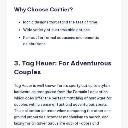
Why Choose Cartier?
Iconic designs that stand the test of time.
Wide variety of customizable options.
Perfect for formal occasions and romantic
celebrations.
3. Tag Heuer: For Adventurous
Couples
Tag Heuer is well known for its sporty but quite stylish
hardware as recognized from the Formula 1 collection,
which does offer the perfect matching of hardware for
couples with a sense of fast and adventurous spirits.
This collection is harder when comparing the other on-
ground properties: stronger mechanism to match, and
luxury for an adventurous life out-of-doors and