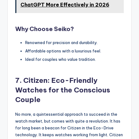
ChatGPT More Effectively in 2026
Why Choose Seiko?
Renowned for precision and durability.
Affordable options with a luxurious feel.
Ideal for couples who value tradition.
7. Citizen: Eco-Friendly
Watches for the Conscious
Couple
No more, a quintessential approach to succeed in the
watch market, but comes with quite a revolution. It has
for long been a beacon for Citizen in the Eco-Drive
technology. It keeps watches working from light. Citizen