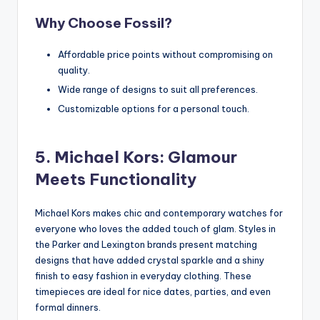
Why Choose Fossil?
Affordable price points without compromising on
quality.
Wide range of designs to suit all preferences.
Customizable options for a personal touch.
5. Michael Kors: Glamour
Meets Functionality
Michael Kors makes chic and contemporary watches for
everyone who loves the added touch of glam. Styles in
the Parker and Lexington brands present matching
designs that have added crystal sparkle and a shiny
finish to easy fashion in everyday clothing. These
timepieces are ideal for nice dates, parties, and even
formal dinners.