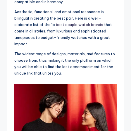
compatible and in harmony.
Aesthetic, functional, and emotional resonance is
bilingual in creating the best pair. Here is a well-
elaborate list of the 1o
best couple watch brands
that
come in all styles, from luxurious and sophisticated
timepieces to budget-friendly watches with a great
impact.
The widest range of designs, materials, and features to
choose from, thus making it the only platform on which
you will be able to find the last accompaniment for the
unique link that unites you.