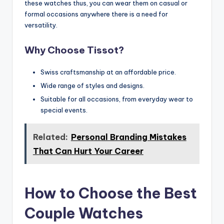
these watches thus, you can wear them on casual or
formal occasions anywhere there is a need for
versatility.
Why Choose Tissot?
Swiss craftsmanship at an affordable price.
Wide range of styles and designs.
Suitable for all occasions, from everyday wear to
special events.
Related:
Personal Branding Mistakes
That Can Hurt Your Career
How to Choose the Best
Couple Watches