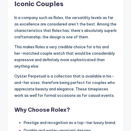
Iconic Couples
In a company such as Rolex, the versatility levels as far
as excellence are considered aren’t the best. Among the
characteristics that Rolex has; there’s absolutely superb
craftsmanship; the design is one of them.
This makes Rolex a very credible choice for a his and
her-matched couple watch that would be considerably
expressive and definitely more sophisticated than
anything else.
Oyster Perpetual is a collection that is available in his-
and-her sizes, therefore being perfect for couples who
appreciate beauty and elegance. These timepieces
work as well for formal occasions as for casual events.
Why Choose Rolex?
Prestige and recognition as a top-tier luxury brand.
Durable and water-resistant designs.