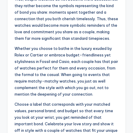
they rather become the symbols representing the kind
of bond you share: moments spent together and a
connection that you both cherish timelessly. Thus, these
watches would become more symbolic reminders of the
love and commitment you share as a couple, making
them far more significant than standard timepieces.
Whether you choose to bathe in the luxury exuded by
Rolex or Cartier or embrace budget-friendliness yet
stylishness in Fossil and Casio, each couple has that pair
of watches perfect for them and every occasion, from
the formal to the casual. When going to events that
require matchy-matchy watches, you just as well
complement the style with which you go out, not to
mention the deepening of your connection.
Choose a label that corresponds with your matched
values, personal brand, and budget so that every time
you look at your wrist, you get reminded of that
important bond. Celebrate your love story and show it
off in style with a couple of watches that fit your unique