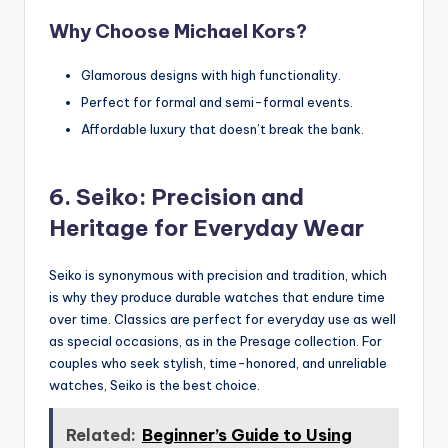
Why Choose Michael Kors?
Glamorous designs with high functionality.
Perfect for formal and semi-formal events.
Affordable luxury that doesn’t break the bank.
6. Seiko: Precision and
Heritage for Everyday Wear
Seiko is synonymous with precision and tradition, which
is why they produce durable watches that endure time
over time. Classics are perfect for everyday use as well
as special occasions, as in the Presage collection. For
couples who seek stylish, time-honored, and unreliable
watches, Seiko is the best choice.
Related:
Beginner’s Guide to Using