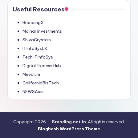
Useful Resources
BrandingX
Malhar Investments
ShivaCrystals
ITInfoSysUK
Tech ITInfoSys
Digital Express Hub
Meedium
CaliforniaBizTech
NEWSAxis
Copyright 2026 —
Branding.net.in
. All rights reserved.
Bloghash WordPress Theme