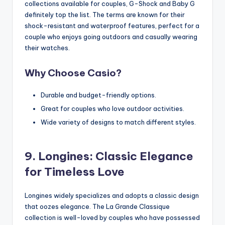
collections available for couples, G-Shock and Baby G
definitely top the list. The terms are known for their
shock-resistant and waterproof features, perfect for a
couple who enjoys going outdoors and casually wearing
their watches.
Why Choose Casio?
Durable and budget-friendly options.
Great for couples who love outdoor activities.
Wide variety of designs to match different styles.
9. Longines: Classic Elegance
for Timeless Love
Longines widely specializes and adopts a classic design
that oozes elegance. The La Grande Classique
collection is well-loved by couples who have possessed