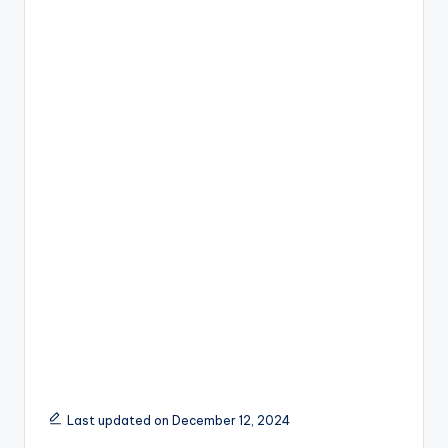
Last updated on December 12, 2024