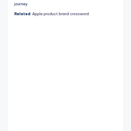
journey.
Related
:
Apple product brand crossword