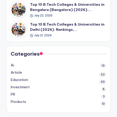
Top 10 B.Tech Colleges & Universities in
Bengaluru (Bangalore) (2026):…
July 22, 2026
Top 10 B.Tech Colleges & Universities in
Delhi (2026): Rankings,…
July 21, 2026
Categories
Ai
19
Article
32
Education
63
Investment
8
PR
3
Products
13