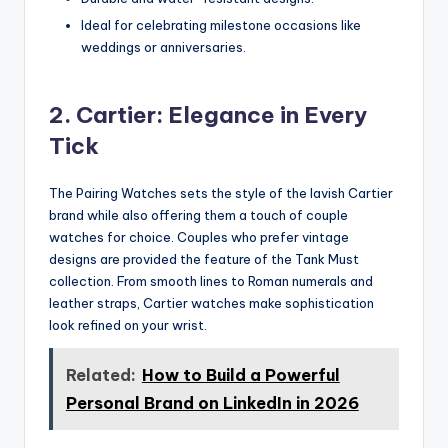
Ideal for celebrating milestone occasions like
weddings or anniversaries.
2. Cartier: Elegance in Every
Tick
The Pairing Watches sets the style of the lavish Cartier
brand while also offering them a touch of couple
watches for choice. Couples who prefer vintage
designs are provided the feature of the Tank Must
collection. From smooth lines to Roman numerals and
leather straps, Cartier watches make sophistication
look refined on your wrist.
Related:
How to Build a Powerful
Personal Brand on LinkedIn in 2026