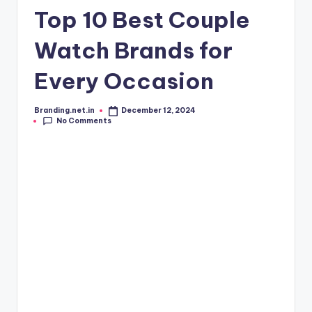
t
Top 10 Best Couple
.i
n
Watch Brands for
Every Occasion
Branding.net.in
December 12, 2024
Posted
No Comments
by