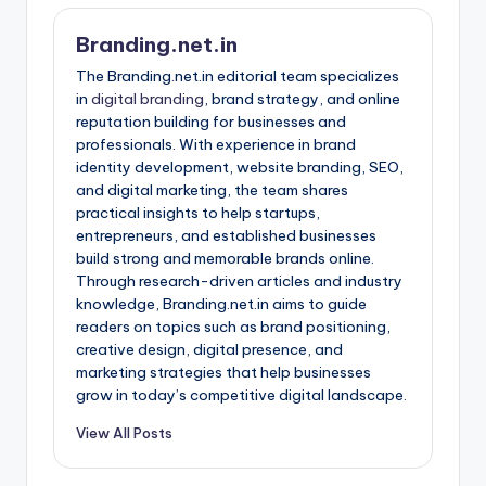
Branding.net.in
The Branding.net.in editorial team specializes
in
digital branding
, brand strategy, and online
reputation building for businesses and
professionals. With experience in brand
identity development, website branding, SEO,
and digital marketing, the team shares
practical insights to help startups,
entrepreneurs, and established businesses
build strong and memorable brands online.
Through research-driven articles and industry
knowledge, Branding.net.in aims to guide
readers on topics such as brand positioning,
creative design, digital presence, and
marketing strategies that help businesses
grow in today’s competitive digital landscape.
View All Posts