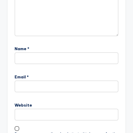
Name
*
Email
*
Website