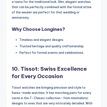
a taste for the traditional look. Slim, elegant watches
that can be perfectly combined with the formal attire
of the wearer are perfect for that wedding or
anniversary.
Why Choose Longines?
Timeless and elegant designs.
Trusted heritage and quality craftsmanship.
Perfect for formal events and celebrations.
10. Tissot: Swiss Excellence
for Every Occasion
Tissot watches are bringing precision and style to
Swiss-made watches. It has matching pairs for every
taste in the T-Classic collection- from minimalistic
designs to ones that are very intricately detailed. With