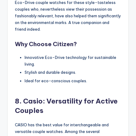
Eco-Drive couple watches for these style-tasteless
couples who, nevertheless view their possession as
fashionably relevant, have also helped them significantly
on the environmental marks. A true companion and
friend indeed.
Why Choose Citizen?
Innovative Eco-Drive technology for sustainable
living.
Stylish and durable designs.
Ideal for eco-conscious couples.
8. Casio: Versatility for Active
Couples
CASIO has the best value for interchangeable and
versatile couple watches. Among the several