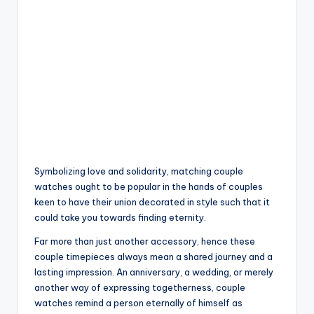
Symbolizing love and solidarity, matching couple
watches ought to be popular in the hands of couples
keen to have their union decorated in style such that it
could take you towards finding eternity.
Far more than just another accessory, hence these
couple timepieces always mean a shared journey and a
lasting impression. An anniversary, a wedding, or merely
another way of expressing togetherness, couple
watches remind a person eternally of himself as