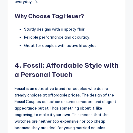
everyday life.
Why Choose Tag Heuer?
Sturdy designs with a sporty flair.
Reliable performance and accuracy.
Great for couples with active lifestyles.
4. Fossil: Affordable Style with
a Personal Touch
Fossil is an attractive brand for couples who desire
trendy choices at affordable prices. The design of the
Fossil Couples collection ensures a modern and elegant
appearance but still has something about it, like
engraving, to make it your own. This means that the
watches are neither too expensive nor too cheap
because they are ideal for young married couples.