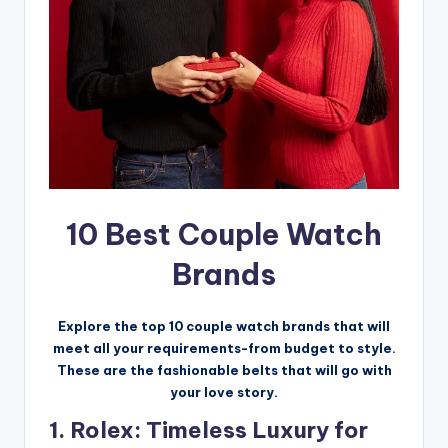
10 Best Couple Watch
Brands
Explore the top 10 couple watch brands that will
meet all your requirements-from budget to style.
These are the fashionable belts that will go with
your love story.
1. Rolex: Timeless Luxury for