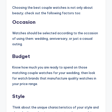
Choosing the best couple watches is not only about
beauty; check out the following factors too:
Occasion
Watches should be selected according to the occasion
of using them: wedding, anniversary, or just a casual
outing.
Budget
Know how much you are ready to spend on those
matching couple watches for your wedding, then look
for watch brands that manufacture quality watches in
your price range.
Style
Think about the unique characteristics of your style and