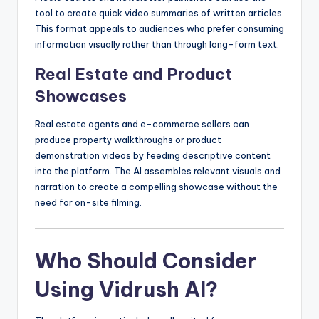
tool to create quick video summaries of written articles.
This format appeals to audiences who prefer consuming
information visually rather than through long-form text.
Real Estate and Product
Showcases
Real estate agents and e-commerce sellers can
produce property walkthroughs or product
demonstration videos by feeding descriptive content
into the platform. The AI assembles relevant visuals and
narration to create a compelling showcase without the
need for on-site filming.
Who Should Consider
Using Vidrush AI?