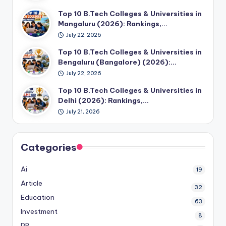
Top 10 B.Tech Colleges & Universities in
Mangaluru (2026): Rankings,…
July 22, 2026
Top 10 B.Tech Colleges & Universities in
Bengaluru (Bangalore) (2026):…
July 22, 2026
Top 10 B.Tech Colleges & Universities in
Delhi (2026): Rankings,…
July 21, 2026
Categories
Ai
19
Article
32
Education
63
Investment
8
PR