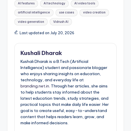
Tags:
AI features
AI technology
AI video tools
artificial intelligence
use cases
video creation
video generation
Vidrush AI
Last updated on July 20, 2026
Kushali Dharak
Kushali Dharak is a B.Tech (Artificial
Intelligence) student and passionate blogger
who enjoys sharing insights on education,
technology, and everyday life at
branding.net.in
. Through her articles, she aims
to help students stay informed about the
latest education trends, study strategies, and
practical topics that make daily life easier. Her
goal is to create useful, easy-to-understand
content that helps readers learn, grow, and
make informed decisions.