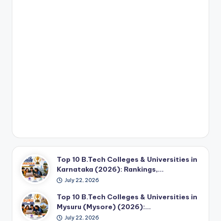
Top 10 B.Tech Colleges & Universities in
Karnataka (2026): Rankings,…
July 22, 2026
Top 10 B.Tech Colleges & Universities in
Mysuru (Mysore) (2026):…
July 22, 2026