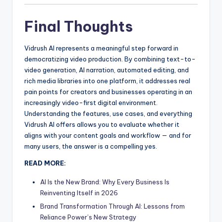
Final Thoughts
Vidrush AI represents a meaningful step forward in
democratizing video production. By combining text-to-
video generation, AI narration, automated editing, and
rich media libraries into one platform, it addresses real
pain points for creators and businesses operating in an
increasingly video-first digital environment.
Understanding the features, use cases, and everything
Vidrush AI offers allows you to evaluate whether it
aligns with your content goals and workflow — and for
many users, the answer is a compelling yes.
READ MORE:
AI Is the New Brand: Why Every Business Is
Reinventing Itself in 2026
Brand Transformation Through AI: Lessons from
Reliance Power’s New Strategy