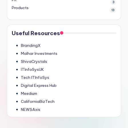
3
Products
13
Useful Resources
BrandingX
Malhar Investments
ShivaCrystals
ITInfoSysUK
Tech ITInfoSys
Digital Express Hub
Meedium
CaliforniaBizTech
NEWSAxis