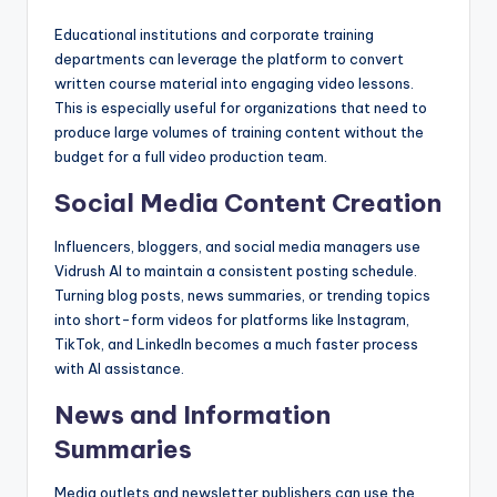
Educational institutions and corporate training
departments can leverage the platform to convert
written course material into engaging video lessons.
This is especially useful for organizations that need to
produce large volumes of training content without the
budget for a full video production team.
Social Media Content Creation
Influencers, bloggers, and social media managers use
Vidrush AI to maintain a consistent posting schedule.
Turning blog posts, news summaries, or trending topics
into short-form videos for platforms like Instagram,
TikTok, and LinkedIn becomes a much faster process
with AI assistance.
News and Information
Summaries
Media outlets and newsletter publishers can use the