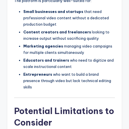
The platform is particularly well-suited for:
Small businesses and startups
that need
professional video content without a dedicated
production budget
Content creators and freelancers
looking to
increase output without sacrificing quality
Marketing agencies
managing video campaigns
for multiple clients simultaneously
Educators and trainers
who need to digitize and
scale instructional content
Entrepreneurs
who want to build a brand
presence through video but lack technical editing
skills
Potential Limitations to
Consider