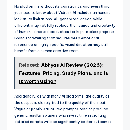
No platform is without its constraints, and everything
you need to know about Vidrush AI includes an honest
look at its limitations. AI-generated videos, while
efficient, may not fully replace the nuance and creativity
of human-directed production for high-stakes projects.
Brand storytelling that requires deep emotional
resonance or highly specific visual direction may still
benefit from a human creative team.
Related:
Abhyas AI Review (2026):
Features, Pricing, Study Plans, and Is
It Worth Using?
Additionally, as with many AI platforms, the quality of
the output is closely tied to the quality of the input.
Vague or poorly structured prompts tend to produce
generic results, so users who invest time in crafting
detailed scripts will see significantly better outcomes.