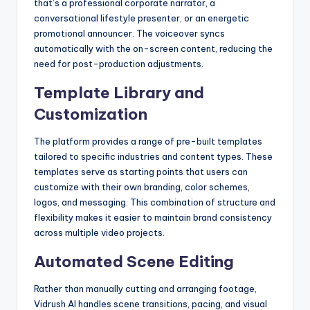
that’s a professional corporate narrator, a
conversational lifestyle presenter, or an energetic
promotional announcer. The voiceover syncs
automatically with the on-screen content, reducing the
need for post-production adjustments.
Template Library and
Customization
The platform provides a range of pre-built templates
tailored to specific industries and content types. These
templates serve as starting points that users can
customize with their own branding, color schemes,
logos, and messaging. This combination of structure and
flexibility makes it easier to maintain brand consistency
across multiple video projects.
Automated Scene Editing
Rather than manually cutting and arranging footage,
Vidrush AI handles scene transitions, pacing, and visual