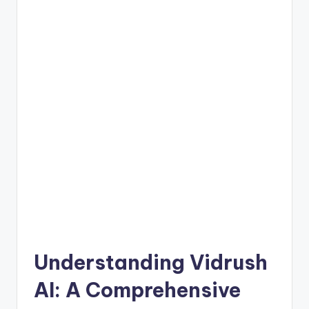
Understanding Vidrush
AI: A Comprehensive