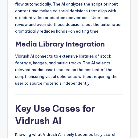
flow automatically. The AI analyzes the script or input
content and makes editorial decisions that align with
standard video production conventions. Users can
review and override these decisions, but the automation
dramatically reduces hands-on editing time.
Media Library Integration
Vidrush AI connects to extensive libraries of stock
footage, images, and music tracks. The AI selects
relevant media assets based on the content of the
script, ensuring visual coherence without requiring the
user to source materials independently.
Key Use Cases for
Vidrush AI
Knowing what Vidrush AI is only becomes truly useful