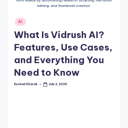
t
form videos by automating research, scripting, narration,
editing, and thumbnail creation.
.i
n
Posted
Ai
in
What Is Vidrush AI?
Features, Use Cases,
and Everything You
Need to Know
Kushali Dharak
July 2, 2026
Posted
by