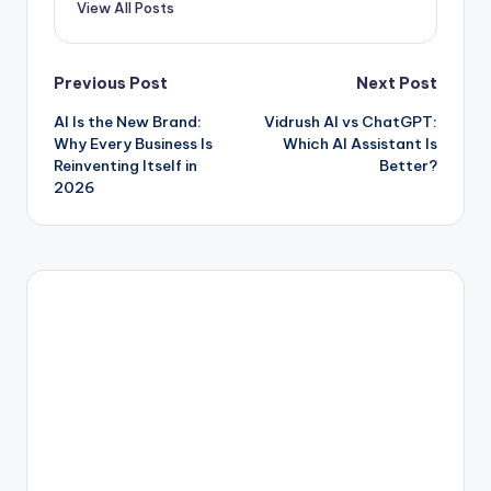
View All Posts
Post
Previous Post
Next Post
AI Is the New Brand:
Vidrush AI vs ChatGPT:
navigation
Why Every Business Is
Which AI Assistant Is
Reinventing Itself in
Better?
2026