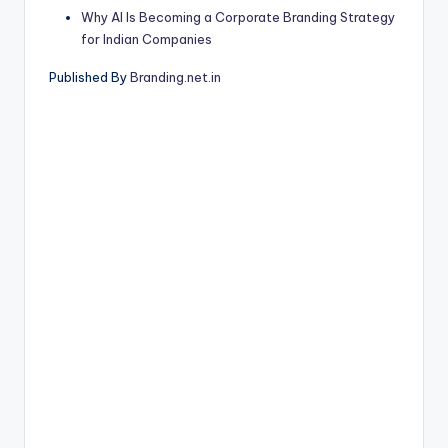
Why AI Is Becoming a Corporate Branding Strategy
for Indian Companies
Published By
Branding.net.in