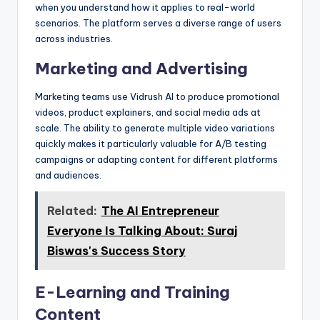
when you understand how it applies to real-world
scenarios. The platform serves a diverse range of users
across industries.
Marketing and Advertising
Marketing teams use Vidrush AI to produce promotional
videos, product explainers, and social media ads at
scale. The ability to generate multiple video variations
quickly makes it particularly valuable for A/B testing
campaigns or adapting content for different platforms
and audiences.
Related:
The AI Entrepreneur
Everyone Is Talking About: Suraj
Biswas's Success Story
E-Learning and Training
Content