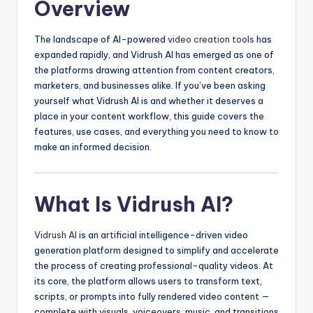
Overview
The landscape of AI-powered
video creation tools
has
expanded rapidly, and Vidrush AI has emerged as one of
the platforms drawing attention from content creators,
marketers, and businesses alike. If you’ve been asking
yourself what Vidrush AI is and whether it deserves a
place in your content workflow, this guide covers the
features, use cases, and everything you need to know to
make an informed decision.
What Is Vidrush AI?
Vidrush AI
is an artificial intelligence-driven video
generation platform designed to simplify and accelerate
the process of creating professional-quality videos. At
its core, the platform allows users to transform text,
scripts, or prompts into fully rendered video content —
complete with visuals, voiceovers, music, and transitions