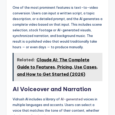
One of the most prominent features is text-to-video
conversion. Users can input a written script, a topic
description, or a detailed prompt, and the AI generates a
complete video based on that input. This includes scene
selection, stock footage or AI-generated visuals,
synchronized narration, and background music. The
result is a polished video that would traditionally take
hours — or even days — to produce manually.
Related:
Claude AI: The Complete
Guide to Features, Pricing, Use Cases,
and How to Get Started (2026)
AI Voiceover and Narration
Vidrush AI includes a library of
AI-generated
voices in
multiple languages and accents. Users can select a
voice that matches the tone of their content, whether