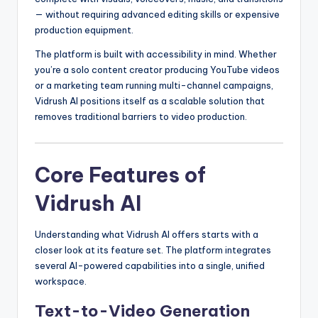
— without requiring advanced editing skills or expensive
production equipment.
The platform is built with accessibility in mind. Whether
you’re a solo content creator producing YouTube videos
or a marketing team running multi-channel campaigns,
Vidrush AI positions itself as a scalable solution that
removes traditional barriers to video production.
Core Features of
Vidrush AI
Understanding what Vidrush AI offers starts with a
closer look at its feature set. The platform integrates
several AI-powered capabilities into a single, unified
workspace.
Text-to-Video Generation